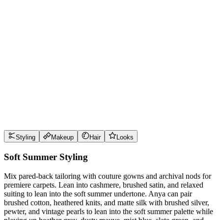
Wear it well
Pro Tips
Use
heather gray
near the face for maximum impact
Use
dusty mauve
near the face for maximum impact
Use
mist blue
near the face for maximum impact
Use
slate green
near the face for maximum impact
Style Guide
Styling
Makeup
Hair
Looks
Soft Summer Styling
Mix pared-back tailoring with couture gowns and archival nods for
premiere carpets. Lean into cashmere, brushed satin, and relaxed
suiting to lean into the soft summer undertone. Anya can pair
brushed cotton, heathered knits, and matte silk with brushed silver,
pewter, and vintage pearls to lean into the soft summer palette while