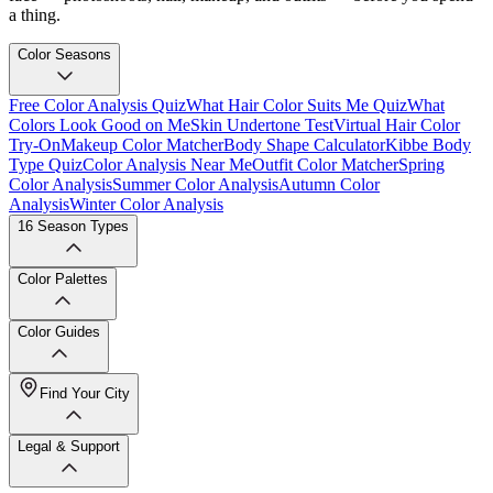
a thing.
Color Seasons
Free Color Analysis Quiz
What Hair Color Suits Me Quiz
What
Colors Look Good on Me
Skin Undertone Test
Virtual Hair Color
Try-On
Makeup Color Matcher
Body Shape Calculator
Kibbe Body
Type Quiz
Color Analysis Near Me
Outfit Color Matcher
Spring
Color Analysis
Summer Color Analysis
Autumn Color
Analysis
Winter Color Analysis
16 Season Types
Color Palettes
Color Guides
Find Your City
Legal & Support