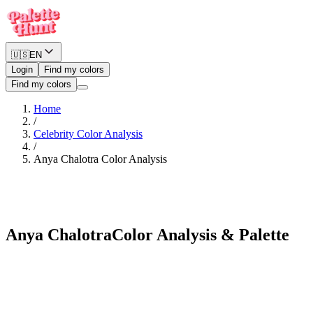
🇺🇸
EN
Login
Find my colors
Find my colors
Home
/
Celebrity Color Analysis
/
Anya Chalotra
Color Analysis
Soft Summer
Anya Chalotra
Color Analysis & Palette
See myself in Anya Chalotra's palette