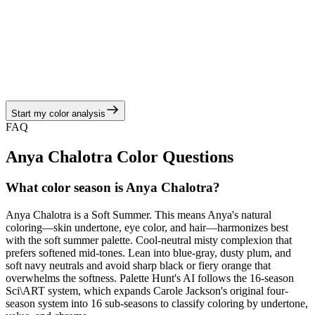
Olivia Dean owns the gen z & breakouts conversation with
streaming-first anthems and social-viral aesthetics. Their Soft
Summer coloring thrives on cashmere, brushed satin, and relaxed
suiting and keeps every era visually cohesive. Olivia is most radiant
in heather gray, dusty mauve, mist blue, slate green, and antique
silver balanced by blue-gray, dusty plum, and soft navy neutrals,
echoing the soft summer story of hazy pastels, muted berries, and
cool-moss neutrals.
Start my color analysis
View Color Analysis
FAQ
Anya Chalotra
Color Questions
What color season is Anya Chalotra?
Anya Chalotra is a Soft Summer. This means Anya's natural
coloring—skin undertone, eye color, and hair—harmonizes best
with the soft summer palette. Cool-neutral misty complexion that
prefers softened mid-tones. Lean into blue-gray, dusty plum, and
soft navy neutrals and avoid sharp black or fiery orange that
overwhelms the softness. Palette Hunt's AI follows the 16-season
Sci\ART system, which expands Carole Jackson's original four-
season system into 16 sub-seasons to classify coloring by undertone,