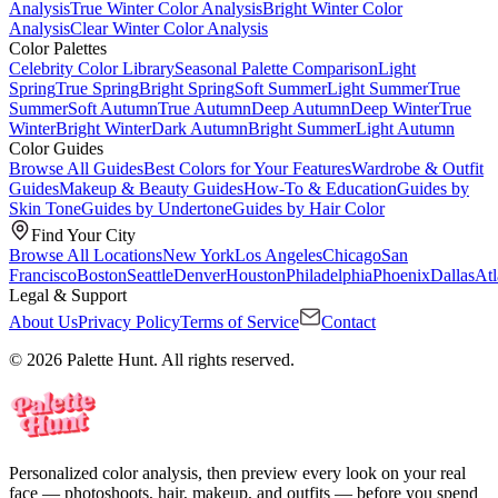
Analysis
True Winter Color Analysis
Bright Winter Color
Analysis
Clear Winter Color Analysis
Color Palettes
Celebrity Color Library
Seasonal Palette Comparison
Light
Spring
True Spring
Bright Spring
Soft Summer
Light Summer
True
Summer
Soft Autumn
True Autumn
Deep Autumn
Deep Winter
True
Winter
Bright Winter
Dark Autumn
Bright Summer
Light Autumn
Color Guides
Browse All Guides
Best Colors for Your Features
Wardrobe & Outfit
Guides
Makeup & Beauty Guides
How-To & Education
Guides by
Skin Tone
Guides by Undertone
Guides by Hair Color
Find Your City
Browse All Locations
New York
Los Angeles
Chicago
San
Francisco
Boston
Seattle
Denver
Houston
Philadelphia
Phoenix
Dallas
Atl
Legal & Support
About Us
Privacy Policy
Terms of Service
Contact
© 2026 Palette Hunt. All rights reserved.
Personalized color analysis, then preview every look on your real
face — photoshoots, hair, makeup, and outfits — before you spend