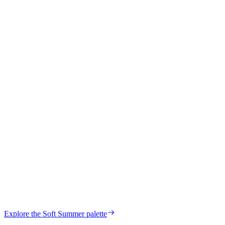
Maria
Verified Customer
Hilda
Verified Customer
your own palette?
Explore the
Soft Summer
palette
Start my color analysis