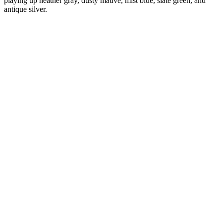
playing up heather gray, dusty mauve, mist blue, slate green, and
antique silver.
Diana
Verified Customer