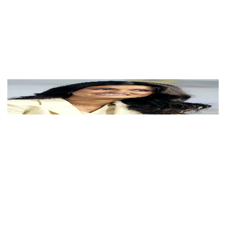
View Color Analysis
3,000+
happy clients
Anya Chalotra wearing velvety pastel looks with cool-
muted tones, showcasing heather gray, dusty mauve,
mist blue, slate green, and antique silver from the Soft
Summer palette.
Editorial gallery of Anya Chalotra styled in soft summer
outfits blending dusty mauve, mist blue, and slate
neutrals, highlighting heather gray, dusty mauve, mist
blue, slate green, and antique silver.
About
Anya
's Colors