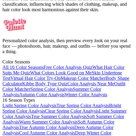
classification, influencing which shades of clothing, makeup, and
hair color look most harmonious against their skin.
Personalized color analysis, then preview every look on your real
face — photoshoots, hair, makeup, and outfits — before you spend
a thing.
Color Seasons
All 16 Color Seasons
Free Color Analysis Quiz
What Hair Color
Suits Me Quiz
What Colors Look Good on Me
Skin Undertone
Test
Virtual Hair Color Try-On
Makeup Color Matcher
Body Shape
Calculator
Kibbe Body Type Quiz
Color Analysis Near Me
Outfit
Color Matcher
Spring Color Analysis
Summer Color
Analysis
Autumn Color Analysis
Winter Color Analysis
16 Season Types
Light Spring Color Analysis
True Spring Color Analysis
Bright
Spring Color Analysis
Clear Spring Color Analysis
Light Summer
Color Analysis
True Summer Color Analysis
Soft Summer Color
Analysis
Warm Summer Color Analysis
Soft Autumn Color
Analysis
True Autumn Color Analysis
Deep Autumn Color
Analysis
Cool Autumn Color Analysis
Deep Winter Color