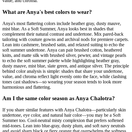
value, and chroma.
What are Anya's best colors to wear?
Anya's most flattering colors include heather gray, dusty mauve,
mist blue. As a Soft Summer, Anya looks best in shades that
complement their natural contrast and undertone. Mix pared-back
tailoring with couture gowns and archival nods for premiere carpets.
Lean into cashmere, brushed satin, and relaxed suiting to echo the
soft summer undertone. Anya can pair brushed cotton, heathered
knits, and matte silk with brushed silver, pewter, and vintage pearls
to echo the soft summer palette while highlighting heather gray,
dusty mauve, mist blue, slate green, and antique silver. The principle
behind color analysis is simple: shades that share your undertone,
value, and chroma reflect light evenly onto the face, while clashing
tones cast shadows—so wearing your season tends to look more
harmonious and flattering.
Am I the same color season as Anya Chalotra?
If you share similar features with Anya Chalotra—particularly skin
undertone, eye color, and natural hair color—you may be a Soft
Summer too. Cool-neutral misty complexion that prefers softened
mid-tones. Lean into blue-gray, dusty plum, and soft navy neutrals
and avoid sharp black or fiery orange that overwhelms the softness.