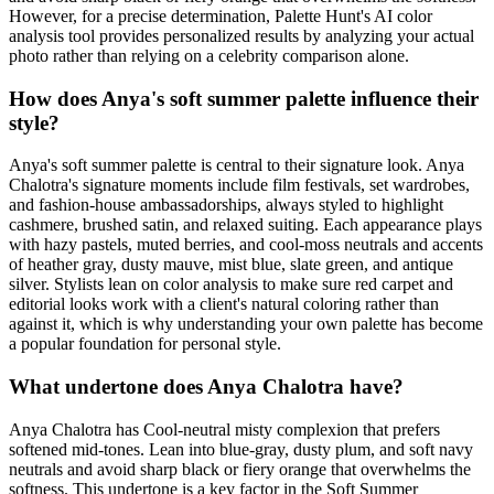
However, for a precise determination, Palette Hunt's AI color
analysis tool provides personalized results by analyzing your actual
photo rather than relying on a celebrity comparison alone.
How does Anya's soft summer palette influence their
style?
Anya's soft summer palette is central to their signature look. Anya
Chalotra's signature moments include film festivals, set wardrobes,
and fashion-house ambassadorships, always styled to highlight
cashmere, brushed satin, and relaxed suiting. Each appearance plays
with hazy pastels, muted berries, and cool-moss neutrals and accents
of heather gray, dusty mauve, mist blue, slate green, and antique
silver. Stylists lean on color analysis to make sure red carpet and
editorial looks work with a client's natural coloring rather than
against it, which is why understanding your own palette has become
a popular foundation for personal style.
What undertone does Anya Chalotra have?
Anya Chalotra has Cool-neutral misty complexion that prefers
softened mid-tones. Lean into blue-gray, dusty plum, and soft navy
neutrals and avoid sharp black or fiery orange that overwhelms the
softness. This undertone is a key factor in the Soft Summer