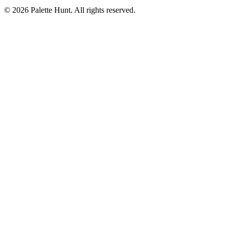
© 2026 Palette Hunt. All rights reserved.