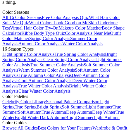
a thing.
Color Seasons
All 16 Color Seasons
Free Color Analysis Quiz
What Hair Color
Suits Me Quiz
What Colors Look Good on Me
Skin Undertone
Test
Virtual Hair Color Try-On
Makeup Color Matcher
Body Shape
Calculator
Kibbe Body Type Quiz
Color Analysis Near Me
Outfit
Color Matcher
Spring Color Analysis
Summer Color
Analysis
Autumn Color Analysis
Winter Color Analysis
16 Season Types
Light Spring Color Analysis
True Spring Color Analysis
Bright
Spring Color Analysis
Clear Spring Color Analysis
Light Summer
Color Analysis
True Summer Color Analysis
Soft Summer Color
Analysis
Warm Summer Color Analysis
Soft Autumn Color
Analysis
True Autumn Color Analysis
Deep Autumn Color
Analysis
Cool Autumn Color Analysis
Deep Winter Color
Analysis
True Winter Color Analysis
Bright Winter Color
Analysis
Clear Winter Color Analysis
Color Palettes
Celebrity Color Library
Seasonal Palette Comparison
Light
Spring
True Spring
Bright Spring
Soft Summer
Light Summer
True
Summer
Soft Autumn
True Autumn
Deep Autumn
Deep Winter
True
Winter
Bright Winter
Dark Autumn
Bright Summer
Light Autumn
Color Guides
Browse All Guides
Best Colors for Your Features
Wardrobe & Outfit