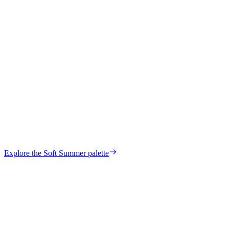
Hilda
Verified Customer
your own palette?
Explore the
Soft Summer
palette
Start my color analysis