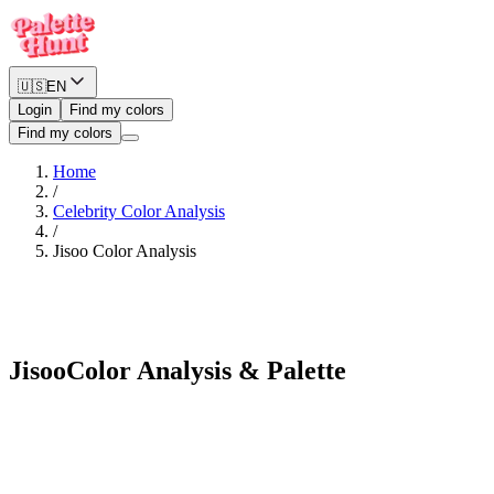
🇺🇸
EN
Login
Find my colors
Find my colors
Home
/
Celebrity Color Analysis
/
Jisoo
Color Analysis
Soft Summer
Jisoo
Color Analysis & Palette
See myself in Jisoo's palette