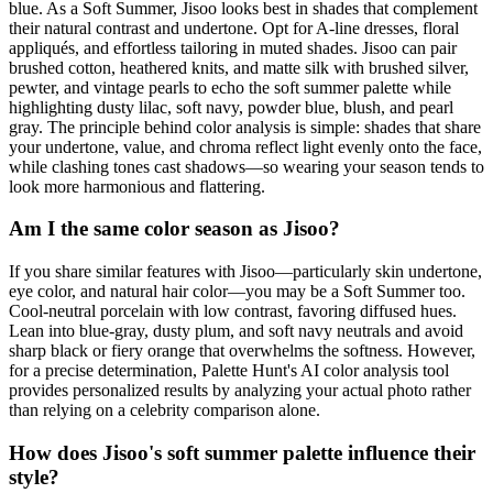
blue. As a Soft Summer, Jisoo looks best in shades that complement
their natural contrast and undertone. Opt for A-line dresses, floral
appliqués, and effortless tailoring in muted shades. Jisoo can pair
brushed cotton, heathered knits, and matte silk with brushed silver,
pewter, and vintage pearls to echo the soft summer palette while
highlighting dusty lilac, soft navy, powder blue, blush, and pearl
gray. The principle behind color analysis is simple: shades that share
your undertone, value, and chroma reflect light evenly onto the face,
while clashing tones cast shadows—so wearing your season tends to
look more harmonious and flattering.
Am I the same color season as Jisoo?
If you share similar features with Jisoo—particularly skin undertone,
eye color, and natural hair color—you may be a Soft Summer too.
Cool-neutral porcelain with low contrast, favoring diffused hues.
Lean into blue-gray, dusty plum, and soft navy neutrals and avoid
sharp black or fiery orange that overwhelms the softness. However,
for a precise determination, Palette Hunt's AI color analysis tool
provides personalized results by analyzing your actual photo rather
than relying on a celebrity comparison alone.
How does Jisoo's soft summer palette influence their
style?