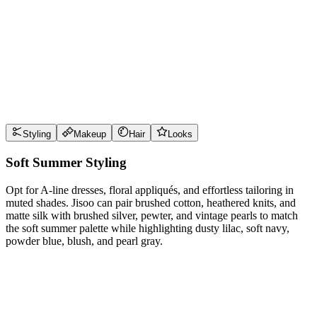
Use
dusty lilac
near the face for maximum impact
Use
soft navy
near the face for maximum impact
Use
powder blue
near the face for maximum impact
Use
blush
near the face for maximum impact
Style Guide
Styling
Makeup
Hair
Looks
Soft Summer Styling
Opt for A-line dresses, floral appliqués, and effortless tailoring in
muted shades. Jisoo can pair brushed cotton, heathered knits, and
matte silk with brushed silver, pewter, and vintage pearls to match
the soft summer palette while highlighting dusty lilac, soft navy,
powder blue, blush, and pearl gray.