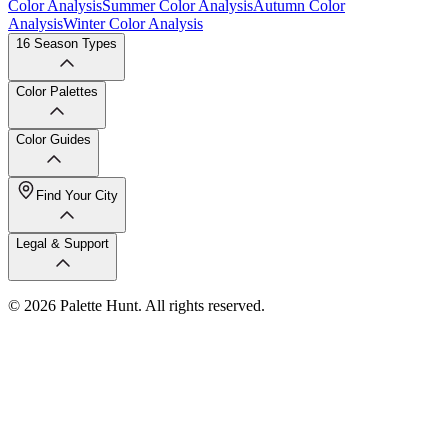
Color Analysis
Summer Color Analysis
Autumn Color
Analysis
Winter Color Analysis
16 Season Types
Color Palettes
Color Guides
Find Your City
Legal & Support
© 2026 Palette Hunt. All rights reserved.