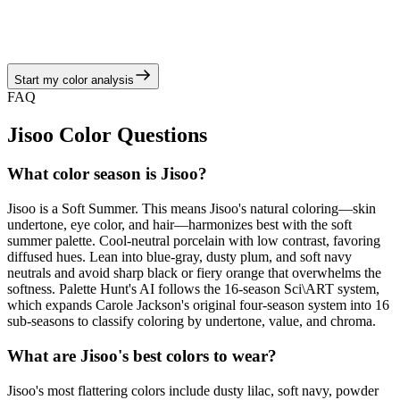
radiant in heather gray, dusty mauve, mist blue, slate green, and
antique silver balanced by blue-gray, dusty plum, and soft navy
neutrals, echoing the soft summer story of hazy pastels, muted
berries, and cool-moss neutrals.
Start my color analysis
View Color Analysis
FAQ
Jisoo
Color Questions
What color season is Jisoo?
Jisoo is a Soft Summer. This means Jisoo's natural coloring—skin
undertone, eye color, and hair—harmonizes best with the soft
summer palette. Cool-neutral porcelain with low contrast, favoring
diffused hues. Lean into blue-gray, dusty plum, and soft navy
neutrals and avoid sharp black or fiery orange that overwhelms the
softness. Palette Hunt's AI follows the 16-season Sci\ART system,
which expands Carole Jackson's original four-season system into 16
sub-seasons to classify coloring by undertone, value, and chroma.
What are Jisoo's best colors to wear?
Jisoo's most flattering colors include dusty lilac, soft navy, powder