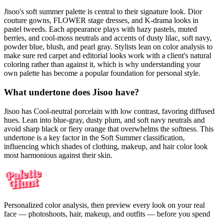
Jisoo's soft summer palette is central to their signature look. Dior
couture gowns, FLOWER stage dresses, and K-drama looks in
pastel tweeds. Each appearance plays with hazy pastels, muted
berries, and cool-moss neutrals and accents of dusty lilac, soft navy,
powder blue, blush, and pearl gray. Stylists lean on color analysis to
make sure red carpet and editorial looks work with a client's natural
coloring rather than against it, which is why understanding your
own palette has become a popular foundation for personal style.
What undertone does Jisoo have?
Jisoo has Cool-neutral porcelain with low contrast, favoring diffused
hues. Lean into blue-gray, dusty plum, and soft navy neutrals and
avoid sharp black or fiery orange that overwhelms the softness. This
undertone is a key factor in the Soft Summer classification,
influencing which shades of clothing, makeup, and hair color look
most harmonious against their skin.
Personalized color analysis, then preview every look on your real
face — photoshoots, hair, makeup, and outfits — before you spend