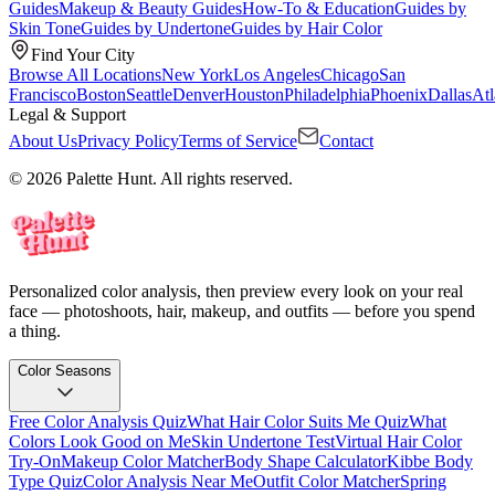
Guides
Makeup & Beauty Guides
How-To & Education
Guides by
Skin Tone
Guides by Undertone
Guides by Hair Color
Find Your City
Browse All Locations
New York
Los Angeles
Chicago
San
Francisco
Boston
Seattle
Denver
Houston
Philadelphia
Phoenix
Dallas
Atl
Legal & Support
About Us
Privacy Policy
Terms of Service
Contact
© 2026 Palette Hunt. All rights reserved.
Personalized color analysis, then preview every look on your real
face — photoshoots, hair, makeup, and outfits — before you spend
a thing.
Color Seasons
Free Color Analysis Quiz
What Hair Color Suits Me Quiz
What
Colors Look Good on Me
Skin Undertone Test
Virtual Hair Color
Try-On
Makeup Color Matcher
Body Shape Calculator
Kibbe Body
Type Quiz
Color Analysis Near Me
Outfit Color Matcher
Spring