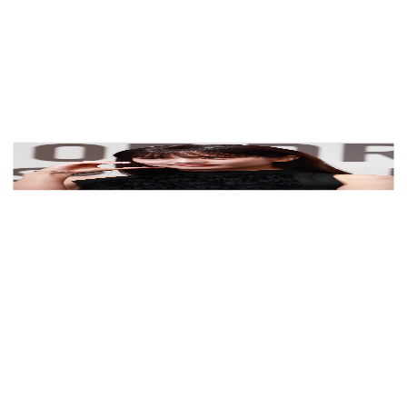
View Color Analysis
3,000+
happy clients
Jisoo wearing velvety pastel looks with cool-muted
tones, showcasing dusty lilac, soft navy, powder blue,
blush, and pearl gray from the Soft Summer palette.
Editorial gallery of Jisoo styled in soft summer outfits
blending dusty mauve, mist blue, and slate neutrals,
highlighting dusty lilac, soft navy, powder blue, blush,
and pearl gray.
About
Jisoo
's Colors