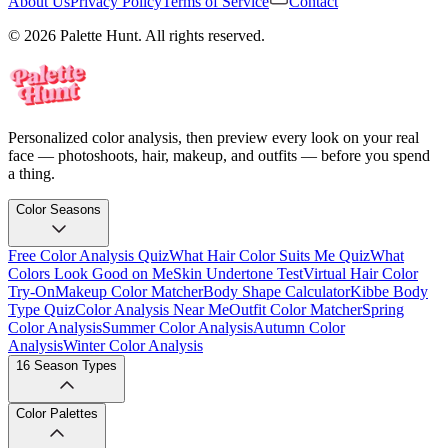
About Us
Privacy Policy
Terms of Service
Contact
© 2026 Palette Hunt. All rights reserved.
Personalized color analysis, then preview every look on your real
face — photoshoots, hair, makeup, and outfits — before you spend
a thing.
Color Seasons
Free Color Analysis Quiz
What Hair Color Suits Me Quiz
What
Colors Look Good on Me
Skin Undertone Test
Virtual Hair Color
Try-On
Makeup Color Matcher
Body Shape Calculator
Kibbe Body
Type Quiz
Color Analysis Near Me
Outfit Color Matcher
Spring
Color Analysis
Summer Color Analysis
Autumn Color
Analysis
Winter Color Analysis
16 Season Types
Color Palettes