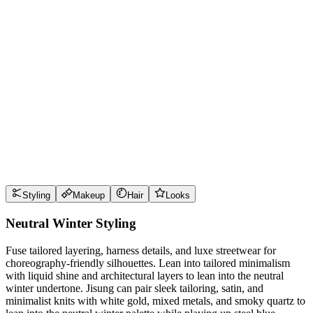
Wear it well
Pro Tips
Use
steel blue
near the face for maximum impact
Use
cranberry
near the face for maximum impact
Use
optic white
near the face for maximum impact
Use
graphite
near the face for maximum impact
Style Guide
Styling
Makeup
Hair
Looks
Neutral Winter Styling
Fuse tailored layering, harness details, and luxe streetwear for
choreography-friendly silhouettes. Lean into tailored minimalism
with liquid shine and architectural layers to lean into the neutral
winter undertone. Jisung can pair sleek tailoring, satin, and
minimalist knits with white gold, mixed metals, and smoky quartz to