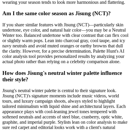
wearing your season tends to look more harmonious and flattering.
Am I the same color season as Jisung (NCT)?
If you share similar features with Jisung (NCT)—particularly skin
undertone, eye color, and natural hair color—you may be a Neutral
Winter too. Balanced undertone with clear contrast that can flex cool
or slightly warm pops. Lean into charcoal gray, cool taupe, and icy
navy neutrals and avoid muted oranges or earthy browns that dull
the clarity. However, for a precise determination, Palette Hunt's AI
color analysis tool provides personalized results by analyzing your
actual photo rather than relying on a celebrity comparison alone.
How does Jisung's neutral winter palette influence
their style?
Jisung's neutral winter palette is central to their signature look.
Jisung (NCT)'s signature moments include music videos, world
tours, and luxury campaign shoots, always styled to highlight
tailored minimalism with liquid shine and architectural layers. Each
appearance plays with cool-leaning jewel tones tempered with
softened neutrals and accents of steel blue, cranberry, optic white,
graphite, and imperial purple. Stylists lean on color analysis to make
sure red carpet and editorial looks work with a client's natural