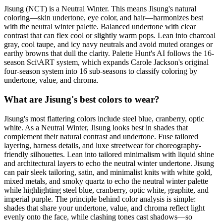
Jisung (NCT) is a Neutral Winter. This means Jisung's natural
coloring—skin undertone, eye color, and hair—harmonizes best
with the neutral winter palette. Balanced undertone with clear
contrast that can flex cool or slightly warm pops. Lean into charcoal
gray, cool taupe, and icy navy neutrals and avoid muted oranges or
earthy browns that dull the clarity. Palette Hunt's AI follows the 16-
season Sci\ART system, which expands Carole Jackson's original
four-season system into 16 sub-seasons to classify coloring by
undertone, value, and chroma.
What are Jisung's best colors to wear?
Jisung's most flattering colors include steel blue, cranberry, optic
white. As a Neutral Winter, Jisung looks best in shades that
complement their natural contrast and undertone. Fuse tailored
layering, harness details, and luxe streetwear for choreography-
friendly silhouettes. Lean into tailored minimalism with liquid shine
and architectural layers to echo the neutral winter undertone. Jisung
can pair sleek tailoring, satin, and minimalist knits with white gold,
mixed metals, and smoky quartz to echo the neutral winter palette
while highlighting steel blue, cranberry, optic white, graphite, and
imperial purple. The principle behind color analysis is simple:
shades that share your undertone, value, and chroma reflect light
evenly onto the face, while clashing tones cast shadows—so