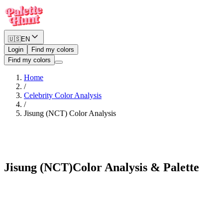
🇺🇸
EN
Login
Find my colors
Find my colors
Home
/
Celebrity Color Analysis
/
Jisung (NCT)
Color Analysis
Neutral Winter
Jisung (NCT)
Color Analysis & Palette
See myself in Jisung (NCT)'s palette