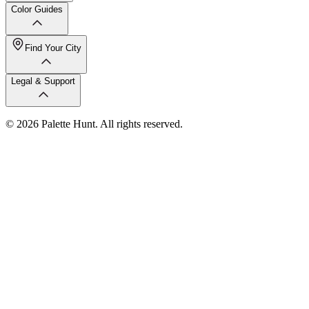
Color Guides
Find Your City
Legal & Support
© 2026 Palette Hunt. All rights reserved.