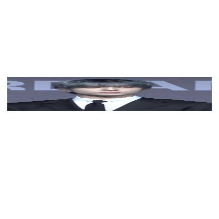
View Color Analysis
3,000+
happy clients
Jisung (NCT) wearing balanced jewel-toned looks with
cool neutrals, showcasing steel blue, cranberry, optic
white, graphite, and imperial purple from the Neutral
Winter palette.
Editorial gallery of Jisung (NCT) styled in neutral
winter outfits highlighting sapphire, burgundy, and
smoked grays, highlighting steel blue, cranberry, optic
white, graphite, and imperial purple.
About
Jisung
's Colors