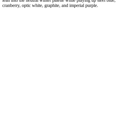
lean into the neutral winter palette while playing up steel blue,
cranberry, optic white, graphite, and imperial purple.
Diana
Verified Customer