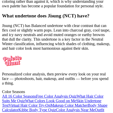
coloring rather than against it, which is why understanding your
own palette has become a popular foundation for personal style.
What undertone does Jisung (NCT) have?
Jisung (NCT) has Balanced undertone with clear contrast that can
flex cool or slightly warm pops. Lean into charcoal gray, cool taupe,
and icy navy neutrals and avoid muted oranges or earthy browns
that dull the clarity. This undertone is a key factor in the Neutral
Winter classification, influencing which shades of clothing, makeup,
and hair color look most harmonious against their skin.
Personalized color analysis, then preview every look on your real
face — photoshoots, hair, makeup, and outfits — before you spend
a thing.
Color Seasons
All 16 Color Seasons
Free Color Analysis Quiz
What Hair Color
Suits Me Quiz
What Colors Look Good on Me
Skin Undertone
Test
Virtual Hair Color Try-On
Makeup Color Matcher
Body Shape
Calculator
Kibbe Body Type Quiz
Color Analysis Near Me
Outfit