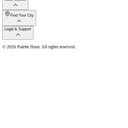
Find Your City
Legal & Support
© 2026 Palette Hunt. All rights reserved.