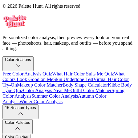
© 2026 Palette Hunt. All rights reserved.
Personalized color analysis, then preview every look on your real
face — photoshoots, hair, makeup, and outfits — before you spend
a thing.
Color Seasons
Free Color Analysis Quiz
What Hair Color Suits Me Quiz
What
Colors Look Good on Me
Skin Undertone Test
Virtual Hair Color
Try-On
Makeup Color Matcher
Body Shape Calculator
Kibbe Body
Type Quiz
Color Analysis Near Me
Outfit Color Matcher
Spring
Color Analysis
Summer Color Analysis
Autumn Color
Analysis
Winter Color Analysis
16 Season Types
Color Palettes
Color Guides