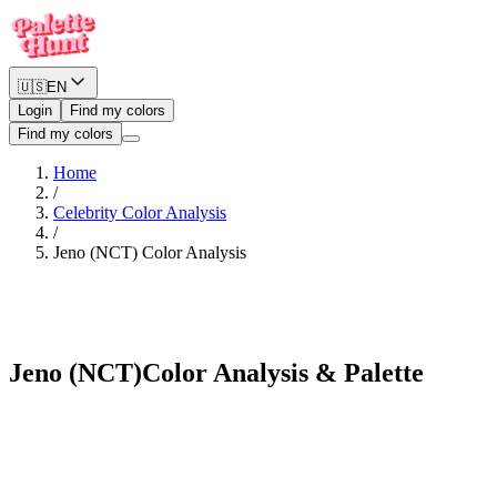
🇺🇸
EN
Login
Find my colors
Find my colors
Home
/
Celebrity Color Analysis
/
Jeno (NCT)
Color Analysis
Deep Winter
Jeno (NCT)
Color Analysis & Palette
See myself in Jeno (NCT)'s palette