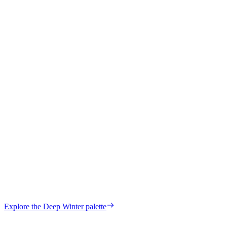
Maria
Verified Customer
Hilda
Verified Customer
your own palette?
Explore the
Deep Winter
palette
Start my color analysis