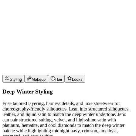
Wear it well
Pro Tips
Use
midnight navy
near the face for maximum impact
Use
crimson
near the face for maximum impact
Use
amethyst
near the face for maximum impact
Use
gunmetal
near the face for maximum impact
Style Guide
Styling
Makeup
Hair
Looks
Deep Winter Styling
Fuse tailored layering, harness details, and luxe streetwear for
choreography-friendly silhouettes. Lean into structured silhouettes,
leather, and liquid satin to match the deep winter undertone. Jeno
can pair structured suiting, velvet, and high-shine satin with
platinum, hematite, and cool diamonds to match the deep winter
palette while highlighting midnight navy, crimson, amethyst,