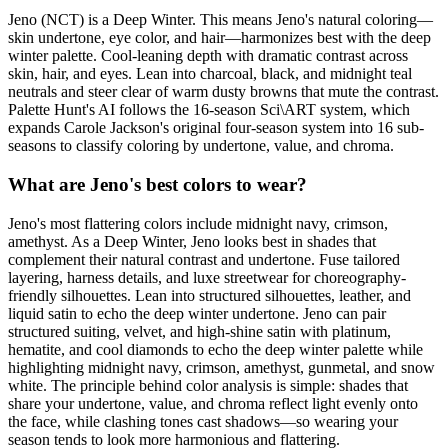
Jeno (NCT) is a Deep Winter. This means Jeno's natural coloring—
skin undertone, eye color, and hair—harmonizes best with the deep
winter palette. Cool-leaning depth with dramatic contrast across
skin, hair, and eyes. Lean into charcoal, black, and midnight teal
neutrals and steer clear of warm dusty browns that mute the contrast.
Palette Hunt's AI follows the 16-season Sci\ART system, which
expands Carole Jackson's original four-season system into 16 sub-
seasons to classify coloring by undertone, value, and chroma.
What are Jeno's best colors to wear?
Jeno's most flattering colors include midnight navy, crimson,
amethyst. As a Deep Winter, Jeno looks best in shades that
complement their natural contrast and undertone. Fuse tailored
layering, harness details, and luxe streetwear for choreography-
friendly silhouettes. Lean into structured silhouettes, leather, and
liquid satin to echo the deep winter undertone. Jeno can pair
structured suiting, velvet, and high-shine satin with platinum,
hematite, and cool diamonds to echo the deep winter palette while
highlighting midnight navy, crimson, amethyst, gunmetal, and snow
white. The principle behind color analysis is simple: shades that
share your undertone, value, and chroma reflect light evenly onto
the face, while clashing tones cast shadows—so wearing your
season tends to look more harmonious and flattering.