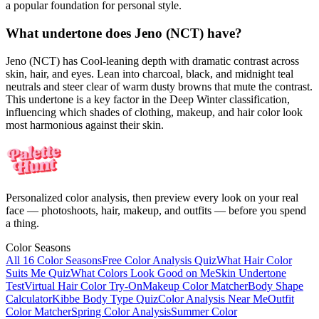
a popular foundation for personal style.
What undertone does Jeno (NCT) have?
Jeno (NCT) has Cool-leaning depth with dramatic contrast across
skin, hair, and eyes. Lean into charcoal, black, and midnight teal
neutrals and steer clear of warm dusty browns that mute the contrast.
This undertone is a key factor in the Deep Winter classification,
influencing which shades of clothing, makeup, and hair color look
most harmonious against their skin.
Personalized color analysis, then preview every look on your real
face — photoshoots, hair, makeup, and outfits — before you spend
a thing.
Color Seasons
All 16 Color Seasons
Free Color Analysis Quiz
What Hair Color
Suits Me Quiz
What Colors Look Good on Me
Skin Undertone
Test
Virtual Hair Color Try-On
Makeup Color Matcher
Body Shape
Calculator
Kibbe Body Type Quiz
Color Analysis Near Me
Outfit
Color Matcher
Spring Color Analysis
Summer Color