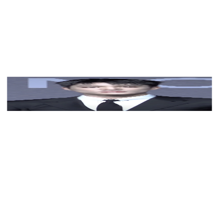
View Color Analysis
3,000+
happy clients
Jeno (NCT) wearing deep jewel-toned ensembles with
sharp contrast, showcasing midnight navy, crimson,
amethyst, gunmetal, and snow white from the Deep
Winter palette.
Editorial gallery of Jeno (NCT) styled in deep winter
looks featuring sapphire, garnet, and chrome accents,
highlighting midnight navy, crimson, amethyst,
gunmetal, and snow white.
About
Jeno
's Colors