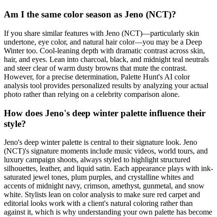
Am I the same color season as Jeno (NCT)?
If you share similar features with Jeno (NCT)—particularly skin
undertone, eye color, and natural hair color—you may be a Deep
Winter too. Cool-leaning depth with dramatic contrast across skin,
hair, and eyes. Lean into charcoal, black, and midnight teal neutrals
and steer clear of warm dusty browns that mute the contrast.
However, for a precise determination, Palette Hunt's AI color
analysis tool provides personalized results by analyzing your actual
photo rather than relying on a celebrity comparison alone.
How does Jeno's deep winter palette influence their
style?
Jeno's deep winter palette is central to their signature look. Jeno
(NCT)'s signature moments include music videos, world tours, and
luxury campaign shoots, always styled to highlight structured
silhouettes, leather, and liquid satin. Each appearance plays with ink-
saturated jewel tones, plum purples, and crystalline whites and
accents of midnight navy, crimson, amethyst, gunmetal, and snow
white. Stylists lean on color analysis to make sure red carpet and
editorial looks work with a client's natural coloring rather than
against it, which is why understanding your own palette has become