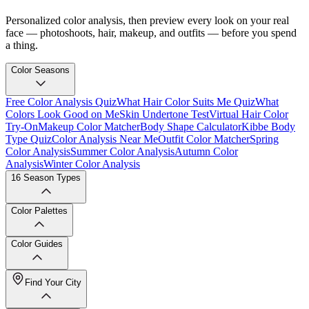
Personalized color analysis, then preview every look on your real
face — photoshoots, hair, makeup, and outfits — before you spend
a thing.
Color Seasons
Free Color Analysis Quiz
What Hair Color Suits Me Quiz
What
Colors Look Good on Me
Skin Undertone Test
Virtual Hair Color
Try-On
Makeup Color Matcher
Body Shape Calculator
Kibbe Body
Type Quiz
Color Analysis Near Me
Outfit Color Matcher
Spring
Color Analysis
Summer Color Analysis
Autumn Color
Analysis
Winter Color Analysis
16 Season Types
Color Palettes
Color Guides
Find Your City