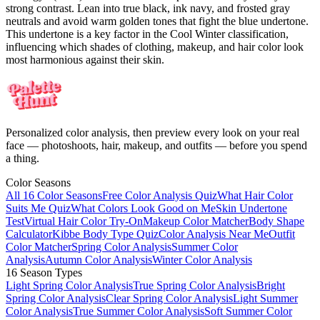
strong contrast. Lean into true black, ink navy, and frosted gray
neutrals and avoid warm golden tones that fight the blue undertone.
This undertone is a key factor in the Cool Winter classification,
influencing which shades of clothing, makeup, and hair color look
most harmonious against their skin.
Personalized color analysis, then preview every look on your real
face — photoshoots, hair, makeup, and outfits — before you spend
a thing.
Color Seasons
All 16 Color Seasons
Free Color Analysis Quiz
What Hair Color
Suits Me Quiz
What Colors Look Good on Me
Skin Undertone
Test
Virtual Hair Color Try-On
Makeup Color Matcher
Body Shape
Calculator
Kibbe Body Type Quiz
Color Analysis Near Me
Outfit
Color Matcher
Spring Color Analysis
Summer Color
Analysis
Autumn Color Analysis
Winter Color Analysis
16 Season Types
Light Spring Color Analysis
True Spring Color Analysis
Bright
Spring Color Analysis
Clear Spring Color Analysis
Light Summer
Color Analysis
True Summer Color Analysis
Soft Summer Color