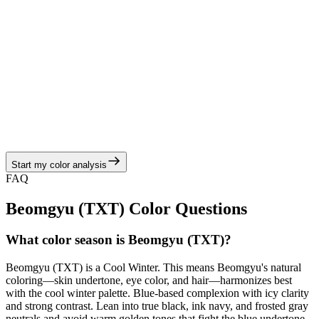
View Color Analysis
Cool Winter
Billie Eilish
Billie oscillates between moody neutrals and neon jolts while
staying true to a Cool Winter palette rooted in crisp contrasts. Billie
is most radiant in acid green, ink black, icy mint, steel blue, and
platinum silver balanced by true black, ink navy, and frosted gray
neutrals, echoing the cool winter story of cool jewel tones, cobalt
blues, and crystalline whites.
Start my color analysis
View Color Analysis
FAQ
Beomgyu (TXT)
Color Questions
What color season is Beomgyu (TXT)?
Beomgyu (TXT) is a Cool Winter. This means Beomgyu's natural
coloring—skin undertone, eye color, and hair—harmonizes best
with the cool winter palette. Blue-based complexion with icy clarity
and strong contrast. Lean into true black, ink navy, and frosted gray
neutrals and avoid warm golden tones that fight the blue undertone.