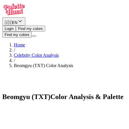
🇺🇸
EN
Login
Find my colors
Find my colors
Home
/
Celebrity Color Analysis
/
Beomgyu (TXT)
Color Analysis
Cool Winter
Beomgyu (TXT)
Color Analysis & Palette
See myself in Beomgyu (TXT)'s palette