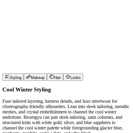
Wear it well
Pro Tips
Use
glacier blue
near the face for maximum impact
Use
raspberry
near the face for maximum impact
Use
graphite
near the face for maximum impact
Use
arctic white
near the face for maximum impact
Style Guide
Styling
Makeup
Hair
Looks
Cool Winter Styling
Fuse tailored layering, harness details, and luxe streetwear for
choreography-friendly silhouettes. Lean into sleek tailoring, metallic
meshes, and crystal embellishment to channel the cool winter
undertone. Beomgyu can pair sleek tailoring, satin columns, and
structured knits with white gold, silver, and blue sapphires to
channel the cool winter palette while foregrounding glacier blue,