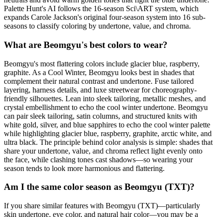
Palette Hunt's AI follows the 16-season Sci\ART system, which
expands Carole Jackson's original four-season system into 16 sub-
seasons to classify coloring by undertone, value, and chroma.
What are Beomgyu's best colors to wear?
Beomgyu's most flattering colors include glacier blue, raspberry,
graphite. As a Cool Winter, Beomgyu looks best in shades that
complement their natural contrast and undertone. Fuse tailored
layering, harness details, and luxe streetwear for choreography-
friendly silhouettes. Lean into sleek tailoring, metallic meshes, and
crystal embellishment to echo the cool winter undertone. Beomgyu
can pair sleek tailoring, satin columns, and structured knits with
white gold, silver, and blue sapphires to echo the cool winter palette
while highlighting glacier blue, raspberry, graphite, arctic white, and
ultra black. The principle behind color analysis is simple: shades that
share your undertone, value, and chroma reflect light evenly onto
the face, while clashing tones cast shadows—so wearing your
season tends to look more harmonious and flattering.
Am I the same color season as Beomgyu (TXT)?
If you share similar features with Beomgyu (TXT)—particularly
skin undertone, eye color, and natural hair color—you may be a