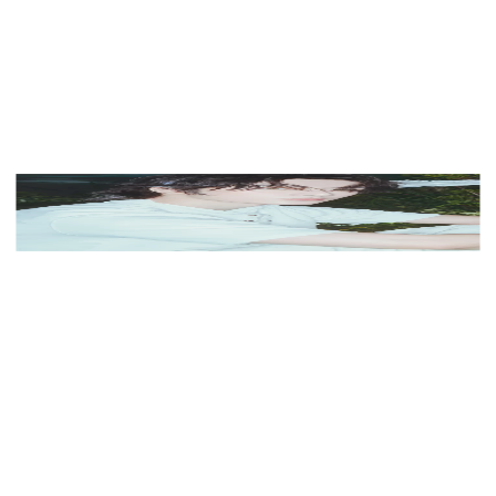
View Color Analysis
3,000+
happy clients
Beomgyu (TXT) wearing cool jewel-toned gowns with
sharp contrast, showcasing glacier blue, raspberry,
graphite, arctic white, and ultra black from the Cool
Winter palette.
Editorial gallery of Beomgyu (TXT) styled in cool
winter outfits featuring sapphire, amethyst, and inky
neutrals, highlighting glacier blue, raspberry, graphite,
arctic white, and ultra black.
About
Beomgyu
's Colors