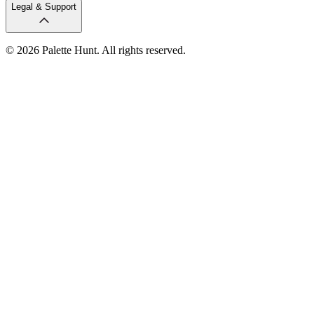
Legal & Support
© 2026 Palette Hunt. All rights reserved.