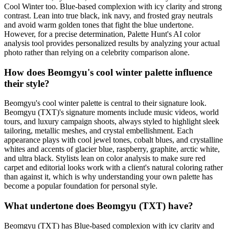
Cool Winter too. Blue-based complexion with icy clarity and strong
contrast. Lean into true black, ink navy, and frosted gray neutrals
and avoid warm golden tones that fight the blue undertone.
However, for a precise determination, Palette Hunt's AI color
analysis tool provides personalized results by analyzing your actual
photo rather than relying on a celebrity comparison alone.
How does Beomgyu's cool winter palette influence
their style?
Beomgyu's cool winter palette is central to their signature look.
Beomgyu (TXT)'s signature moments include music videos, world
tours, and luxury campaign shoots, always styled to highlight sleek
tailoring, metallic meshes, and crystal embellishment. Each
appearance plays with cool jewel tones, cobalt blues, and crystalline
whites and accents of glacier blue, raspberry, graphite, arctic white,
and ultra black. Stylists lean on color analysis to make sure red
carpet and editorial looks work with a client's natural coloring rather
than against it, which is why understanding your own palette has
become a popular foundation for personal style.
What undertone does Beomgyu (TXT) have?
Beomgyu (TXT) has Blue-based complexion with icy clarity and