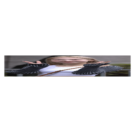
See myself in Nayeon (TWICE)'s palette
View Color Analysis
3,000+
happy clients
Nayeon (TWICE) wearing cool jewel-toned gowns
with sharp contrast, showcasing glacier blue, raspberry,
graphite, arctic white, and ultra black from the Cool
Winter palette.
Editorial gallery of Nayeon (TWICE) styled in cool
winter outfits featuring sapphire, amethyst, and inky
neutrals, highlighting glacier blue, raspberry, graphite,
arctic white, and ultra black.
About
Nayeon
's Colors