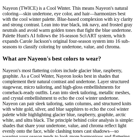
Nayeon (TWICE) is a Cool Winter. This means Nayeon's natural
coloring—skin undertone, eye color, and hair—harmonizes best
with the cool winter palette. Blue-based complexion with icy clarity
and strong contrast. Lean into true black, ink navy, and frosted gray
neutrals and avoid warm golden tones that fight the blue undertone.
Palette Hunt's AI follows the 16-season Sci\ART system, which
expands Carole Jackson's original four-season system into 16 sub-
seasons to classify coloring by undertone, value, and chroma.
What are Nayeon's best colors to wear?
Nayeon's most flattering colors include glacier blue, raspberry,
graphite. As a Cool Winter, Nayeon looks best in shades that
complement their natural contrast and undertone. Layer structured
stagewear, micro tailoring, and high-gloss embellishments for
comeback-ready outfits. Lean into sleek tailoring, metallic meshes,
and crystal embellishment to echo the cool winter undertone.
Nayeon can pair sleek tailoring, satin columns, and structured knits
with white gold, silver, and blue sapphires to echo the cool winter
palette while highlighting glacier blue, raspberry, graphite, arctic
white, and ultra black. The principle behind color analysis is simple:
shades that share your undertone, value, and chroma reflect light
evenly onto the face, while clashing tones cast shadows—so
wearing your season tends to look more harmonious and flattering.