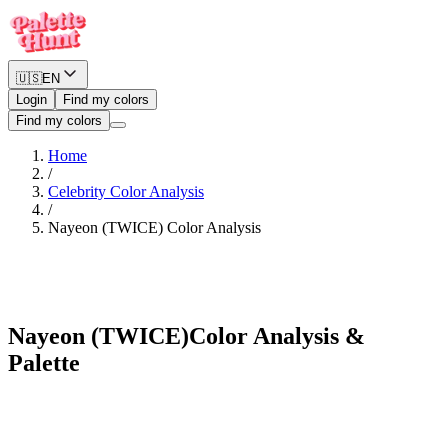
🇺🇸
EN
Login
Find my colors
Find my colors
Home
/
Celebrity Color Analysis
/
Nayeon (TWICE)
Color Analysis
Cool Winter
Nayeon (TWICE)
Color Analysis &
Palette