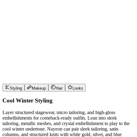
Wear it well
Pro Tips
Use
glacier blue
near the face for maximum impact
Use
raspberry
near the face for maximum impact
Use
graphite
near the face for maximum impact
Use
arctic white
near the face for maximum impact
Style Guide
Styling
Makeup
Hair
Looks
Cool Winter Styling
Layer structured stagewear, micro tailoring, and high-gloss
embellishments for comeback-ready outfits. Lean into sleek
tailoring, metallic meshes, and crystal embellishment to play to the
cool winter undertone. Nayeon can pair sleek tailoring, satin
columns, and structured knits with white gold, silver, and blue