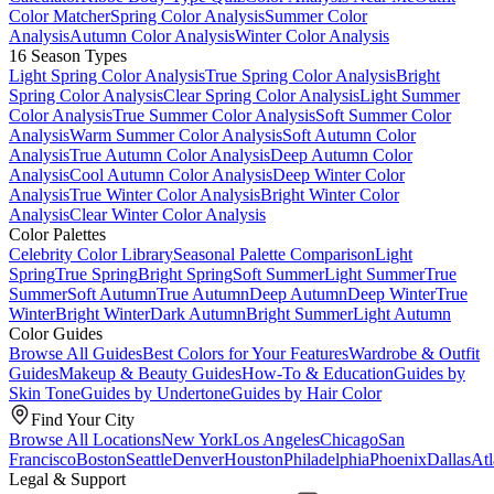
Color Matcher
Spring Color Analysis
Summer Color
Analysis
Autumn Color Analysis
Winter Color Analysis
16 Season Types
Light Spring Color Analysis
True Spring Color Analysis
Bright
Spring Color Analysis
Clear Spring Color Analysis
Light Summer
Color Analysis
True Summer Color Analysis
Soft Summer Color
Analysis
Warm Summer Color Analysis
Soft Autumn Color
Analysis
True Autumn Color Analysis
Deep Autumn Color
Analysis
Cool Autumn Color Analysis
Deep Winter Color
Analysis
True Winter Color Analysis
Bright Winter Color
Analysis
Clear Winter Color Analysis
Color Palettes
Celebrity Color Library
Seasonal Palette Comparison
Light
Spring
True Spring
Bright Spring
Soft Summer
Light Summer
True
Summer
Soft Autumn
True Autumn
Deep Autumn
Deep Winter
True
Winter
Bright Winter
Dark Autumn
Bright Summer
Light Autumn
Color Guides
Browse All Guides
Best Colors for Your Features
Wardrobe & Outfit
Guides
Makeup & Beauty Guides
How-To & Education
Guides by
Skin Tone
Guides by Undertone
Guides by Hair Color
Find Your City
Browse All Locations
New York
Los Angeles
Chicago
San
Francisco
Boston
Seattle
Denver
Houston
Philadelphia
Phoenix
Dallas
Atl
Legal & Support