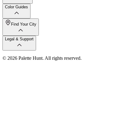
Color Guides
Find Your City
Legal & Support
© 2026 Palette Hunt. All rights reserved.