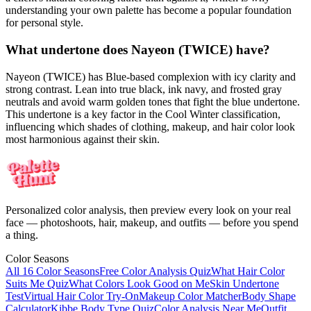
understanding your own palette has become a popular foundation
for personal style.
What undertone does Nayeon (TWICE) have?
Nayeon (TWICE) has Blue-based complexion with icy clarity and
strong contrast. Lean into true black, ink navy, and frosted gray
neutrals and avoid warm golden tones that fight the blue undertone.
This undertone is a key factor in the Cool Winter classification,
influencing which shades of clothing, makeup, and hair color look
most harmonious against their skin.
Personalized color analysis, then preview every look on your real
face — photoshoots, hair, makeup, and outfits — before you spend
a thing.
Color Seasons
All 16 Color Seasons
Free Color Analysis Quiz
What Hair Color
Suits Me Quiz
What Colors Look Good on Me
Skin Undertone
Test
Virtual Hair Color Try-On
Makeup Color Matcher
Body Shape
Calculator
Kibbe Body Type Quiz
Color Analysis Near Me
Outfit