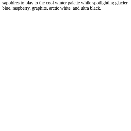
sapphires to play to the cool winter palette while spotlighting glacier
blue, raspberry, graphite, arctic white, and ultra black.
Diana
Verified Customer