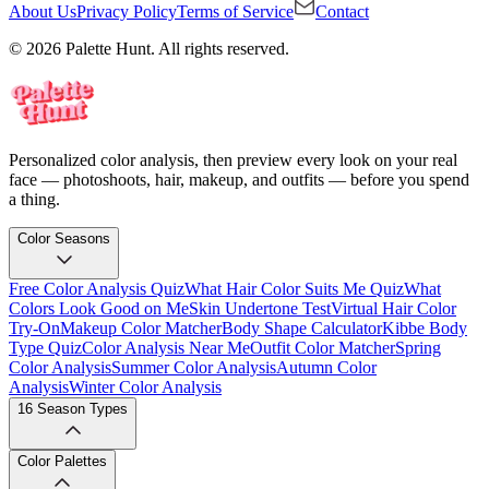
About Us
Privacy Policy
Terms of Service
Contact
© 2026 Palette Hunt. All rights reserved.
Personalized color analysis, then preview every look on your real
face — photoshoots, hair, makeup, and outfits — before you spend
a thing.
Color Seasons
Free Color Analysis Quiz
What Hair Color Suits Me Quiz
What
Colors Look Good on Me
Skin Undertone Test
Virtual Hair Color
Try-On
Makeup Color Matcher
Body Shape Calculator
Kibbe Body
Type Quiz
Color Analysis Near Me
Outfit Color Matcher
Spring
Color Analysis
Summer Color Analysis
Autumn Color
Analysis
Winter Color Analysis
16 Season Types
Color Palettes