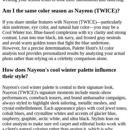
Am I the same color season as Nayeon (TWICE)?
If you share similar features with Nayeon (TWICE)—particularly
skin undertone, eye color, and natural hair color—you may be a
Cool Winter too. Blue-based complexion with icy clarity and strong
contrast. Lean into true black, ink navy, and frosted gray neutrals
and avoid warm golden tones that fight the blue undertone.
However, for a precise determination, Palette Hunt's AI color
analysis tool provides personalized results by analyzing your actual
photo rather than relying on a celebrity comparison alone.
How does Nayeon's cool winter palette influence
their style?
Nayeon's cool winter palette is central to their signature look.
Nayeon (TWICE)'s signature moments include music-show
performances, comeback teasers, and brand ambassador campaigns,
always styled to highlight sleek tailoring, metallic meshes, and
crystal embellishment. Each appearance plays with cool jewel tones,
cobalt blues, and crystalline whites and accents of glacier blue,
raspberry, graphite, arctic white, and ultra black. Stylists lean on
color analysis to make sure red carpet and editorial looks work with
a client's natural coloring rather than against it, which is why