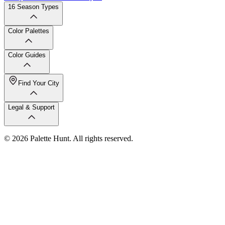
16 Season Types
Color Palettes
Color Guides
Find Your City
Legal & Support
© 2026 Palette Hunt. All rights reserved.