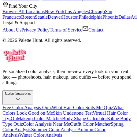
Find Your City
Browse All Locations
New York
Los Angeles
Chicago
San
Francisco
Boston
Seattle
Denver
Houston
Philadelphia
Phoenix
Dallas
Atl
Legal & Support
About Us
Privacy Policy
Terms of Service
Contact
© 2026 Palette Hunt. All rights reserved.
Personalized color analysis, then preview every look on your real
face — photoshoots, hair, makeup, and outfits — before you spend
a thing.
Color Seasons
Free Color Analysis Quiz
What Hair Color Suits Me Quiz
What
Colors Look Good on Me
Skin Undertone Test
Virtual Hair Color
Try-On
Makeup Color Matcher
Body Shape Calculator
Kibbe Body
Type Quiz
Color Analysis Near Me
Outfit Color Matcher
Spring
Color Analysis
Summer Color Analysis
Autumn Color
Analysis
Winter Color Analysis