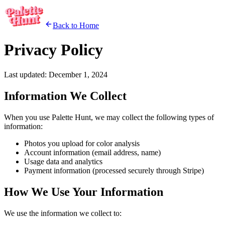
Back to Home
Privacy Policy
Last updated: December 1, 2024
Information We Collect
When you use Palette Hunt, we may collect the following types of
information:
Photos you upload for color analysis
Account information (email address, name)
Usage data and analytics
Payment information (processed securely through Stripe)
How We Use Your Information
We use the information we collect to: