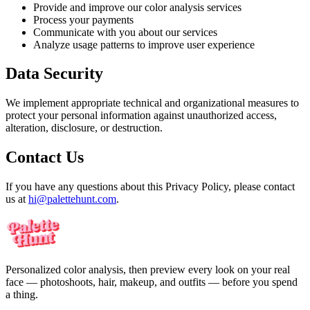
Provide and improve our color analysis services
Process your payments
Communicate with you about our services
Analyze usage patterns to improve user experience
Data Security
We implement appropriate technical and organizational measures to
protect your personal information against unauthorized access,
alteration, disclosure, or destruction.
Contact Us
If you have any questions about this Privacy Policy, please contact
us at
hi@palettehunt.com
.
Personalized color analysis, then preview every look on your real
face — photoshoots, hair, makeup, and outfits — before you spend
a thing.