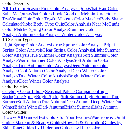
Color Seasons
All 16 Color Seasons
Free Color Analysis Quiz
What Hair Color
Suits Me Quiz
What Colors Look Good on Me
Skin Undertone
Test
Virtual Hair Color Try-On
Makeup Color Matcher
Body Shape
Calculator
Kibbe Body Type Quiz
Color Analysis Near Me
Outfit
Color Matcher
Spring Color Analysis
Summer Color
Analysis
Autumn Color Analysis
Winter Color Analysis
16 Season Types
Light Spring Color Analysis
True Spring Color Analysis
Bright
Spring Color Analysis
Clear Spring Color Analysis
Light Summer
Color Analysis
True Summer Color Analysis
Soft Summer Color
Analysis
Warm Summer Color Analysis
Soft Autumn Color
Analysis
True Autumn Color Analysis
Deep Autumn Color
Analysis
Cool Autumn Color Analysis
Deep Winter Color
Analysis
True Winter Color Analysis
Bright Winter Color
Analysis
Clear Winter Color Analysis
Color Palettes
Celebrity Color Library
Seasonal Palette Comparison
Light
Spring
True Spring
Bright Spring
Soft Summer
Light Summer
True
Summer
Soft Autumn
True Autumn
Deep Autumn
Deep Winter
True
Winter
Bright Winter
Dark Autumn
Bright Summer
Light Autumn
Color Guides
Browse All Guides
Best Colors for Your Features
Wardrobe & Outfit
Guides
Makeup & Beauty Guides
How-To & Education
Guides by
Skin Tone
Guides by Undertone
Guides by Hair Color