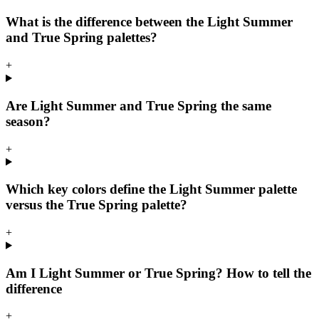
What is the difference between the Light Summer
and True Spring palettes?
+
Are Light Summer and True Spring the same
season?
+
Which key colors define the Light Summer palette
versus the True Spring palette?
+
Am I Light Summer or True Spring? How to tell the
difference
+