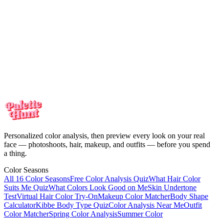
Your personalized color analysis in minutes — then see yourself in
every look on your real face. One-time payment, no subscription.
Meet the colors
made for you
Your personalized color analysis in minutes — then see yourself in
every look on your real face. One-time payment, no subscription.
Start my color analysis
Personalized color analysis, then preview every look on your real
face — photoshoots, hair, makeup, and outfits — before you spend
a thing.
Color Seasons
All 16 Color Seasons
Free Color Analysis Quiz
What Hair Color
Suits Me Quiz
What Colors Look Good on Me
Skin Undertone
Test
Virtual Hair Color Try-On
Makeup Color Matcher
Body Shape
Calculator
Kibbe Body Type Quiz
Color Analysis Near Me
Outfit
Color Matcher
Spring Color Analysis
Summer Color