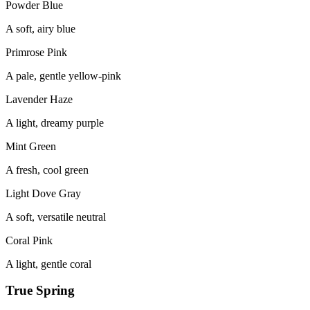
Powder Blue
A soft, airy blue
Primrose Pink
A pale, gentle yellow-pink
Lavender Haze
A light, dreamy purple
Mint Green
A fresh, cool green
Light Dove Gray
A soft, versatile neutral
Coral Pink
A light, gentle coral
True Spring