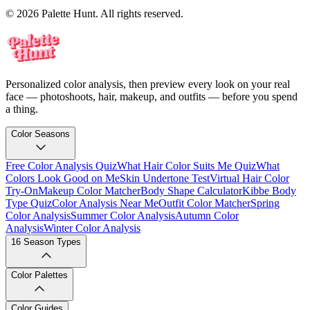
© 2026 Palette Hunt. All rights reserved.
Personalized color analysis, then preview every look on your real
face — photoshoots, hair, makeup, and outfits — before you spend
a thing.
Color Seasons
Free Color Analysis Quiz
What Hair Color Suits Me Quiz
What
Colors Look Good on Me
Skin Undertone Test
Virtual Hair Color
Try-On
Makeup Color Matcher
Body Shape Calculator
Kibbe Body
Type Quiz
Color Analysis Near Me
Outfit Color Matcher
Spring
Color Analysis
Summer Color Analysis
Autumn Color
Analysis
Winter Color Analysis
16 Season Types
Color Palettes
Color Guides