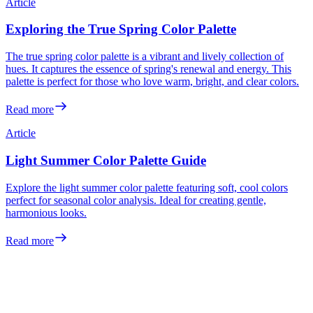
Article
Exploring the True Spring Color Palette
The true spring color palette is a vibrant and lively collection of
hues. It captures the essence of spring's renewal and energy. This
palette is perfect for those who love warm, bright, and clear colors.
Read more
Article
Light Summer Color Palette Guide
Explore the light summer color palette featuring soft, cool colors
perfect for seasonal color analysis. Ideal for creating gentle,
harmonious looks.
Read more
Meet the colors
made for you