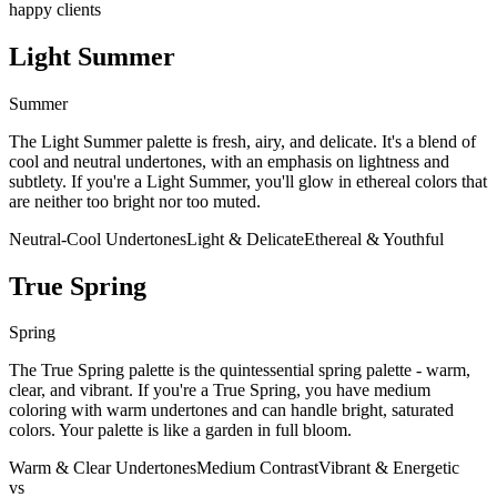
happy clients
Light Summer
Summer
The Light Summer palette is fresh, airy, and delicate. It's a blend of
cool and neutral undertones, with an emphasis on lightness and
subtlety. If you're a Light Summer, you'll glow in ethereal colors that
are neither too bright nor too muted.
Neutral-Cool Undertones
Light & Delicate
Ethereal & Youthful
True Spring
Spring
The True Spring palette is the quintessential spring palette - warm,
clear, and vibrant. If you're a True Spring, you have medium
coloring with warm undertones and can handle bright, saturated
colors. Your palette is like a garden in full bloom.
Warm & Clear Undertones
Medium Contrast
Vibrant & Energetic
vs