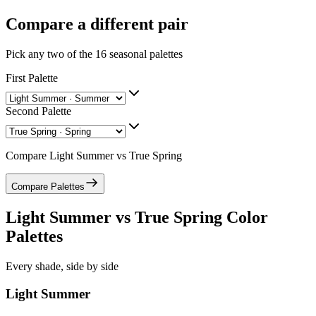
Compare a different pair
Pick any two of the
16
seasonal palettes
First Palette
Second Palette
Compare
Light Summer
vs
True Spring
Compare Palettes
Light Summer
vs
True Spring
Color
Palettes
Every shade, side by side
Light Summer