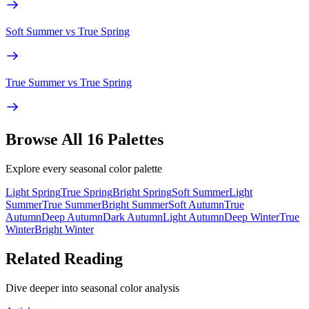
Soft Summer
vs
True Spring
True Summer
vs
True Spring
Browse All 16 Palettes
Explore every seasonal color palette
Light Spring
True Spring
Bright Spring
Soft Summer
Light
Summer
True Summer
Bright Summer
Soft Autumn
True
Autumn
Deep Autumn
Dark Autumn
Light Autumn
Deep Winter
True
Winter
Bright Winter
Related Reading
Dive deeper into seasonal color analysis