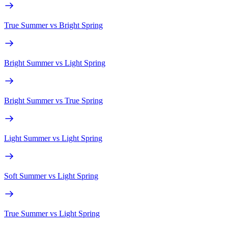
True Summer
vs
Bright Spring
Bright Summer
vs
Light Spring
Bright Summer
vs
True Spring
Light Summer
vs
Light Spring
Soft Summer
vs
Light Spring
True Summer
vs
Light Spring