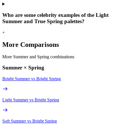
Who are some celebrity examples of the Light
Summer and True Spring palettes?
+
More Comparisons
More Summer and Spring combinations
Summer × Spring
Bright Summer
vs
Bright Spring
Light Summer
vs
Bright Spring
Soft Summer
vs
Bright Spring