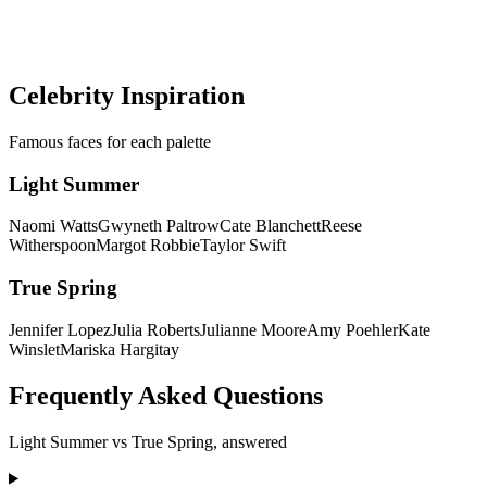
Get a precise AI color analysis and know your exact season in
minutes — no more guessing between palettes.
Discover my colors
Celebrity Inspiration
Famous faces for each palette
Light Summer
Naomi Watts
Gwyneth Paltrow
Cate Blanchett
Reese
Witherspoon
Margot Robbie
Taylor Swift
True Spring
Jennifer Lopez
Julia Roberts
Julianne Moore
Amy Poehler
Kate
Winslet
Mariska Hargitay
Frequently Asked Questions
Light Summer
vs
True Spring
, answered