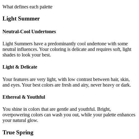
What defines each palette
Light Summer
Neutral-Cool Undertones
Light Summers have a predominantly cool undertone with some
neutral influences. Your coloring is delicate and requires soft, light
shades to look your best.
Light & Delicate
Your features are very light, with low contrast between hair, skin,
and eyes. Your best colors are fresh and airy, never heavy or dark.
Ethereal & Youthful
You shine in colors that are gentle and youthful. Bright,
overpowering colors can wash you out, while your palette enhances
your natural glow.
True Spring