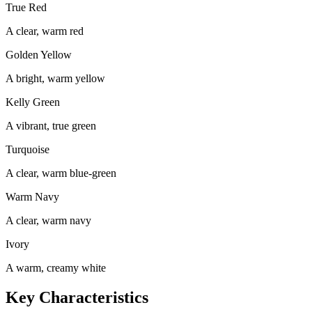
True Red
A clear, warm red
Golden Yellow
A bright, warm yellow
Kelly Green
A vibrant, true green
Turquoise
A clear, warm blue-green
Warm Navy
A clear, warm navy
Ivory
A warm, creamy white
Key Characteristics