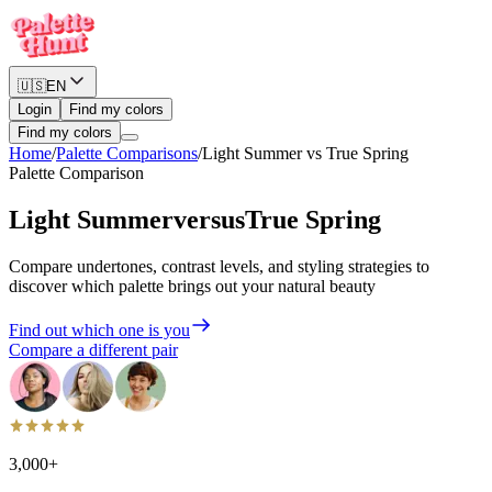
🇺🇸
EN
Login
Find my colors
Find my colors
Home
/
Palette Comparisons
/
Light Summer
vs
True Spring
Palette Comparison
Light Summer
versus
True Spring
Compare undertones, contrast levels, and styling strategies to
discover which palette brings out your natural beauty
Find out which one is you
Compare a different pair
3,000+