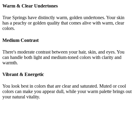
Warm & Clear Undertones
True Springs have distinctly warm, golden undertones. Your skin
has a peachy or golden quality that comes alive with warm, clear
colors.
Medium Contrast
There's moderate contrast between your hair, skin, and eyes. You
can handle both light and medium-toned colors with clarity and
warmth.
Vibrant & Energetic
You look best in colors that are clear and saturated. Muted or cool
colors can make you appear dull, while your warm palette brings out
your natural vitality.
Still not sure if you're Light Summer or
True Spring?