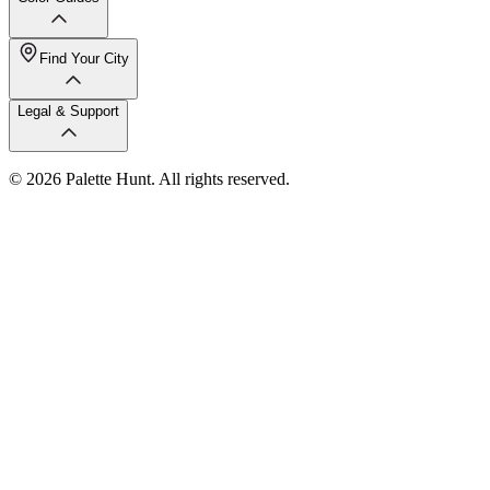
Find Your City
Legal & Support
© 2026 Palette Hunt. All rights reserved.