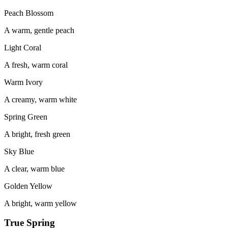
Peach Blossom
A warm, gentle peach
Light Coral
A fresh, warm coral
Warm Ivory
A creamy, warm white
Spring Green
A bright, fresh green
Sky Blue
A clear, warm blue
Golden Yellow
A bright, warm yellow
True Spring