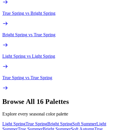
True Spring
vs
Bright Spring
Bright Spring
vs
True Spring
Light Spring
vs
Light Spring
True Spring
vs
True Spring
Browse All 16 Palettes
Explore every seasonal color palette
Light Spring
True Spring
Bright Spring
Soft Summer
Light
Summer
True Summer
Bright Summer
Soft Autumn
True