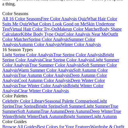
a thing.
Color Seasons
All 16 Color Seasons
Free Color Analysis Quiz
What Hair Color
Suits Me Quiz
What Colors Look Good on Me
Skin Undertone
Test
Virtual Hair Color Try-On
Makeup Color Matcher
Body Shape
Calculator
Kibbe Body Type Quiz
Color Analysis Near Me
Outfit
Color Matcher
Spring Color Analysis
Summer Color
Analysis
Autumn Color Analysis
Winter Color Analysis
16 Season Types
Light Spring Color Analysis
True Spring Color Analysis
Bright
Spring Color Analysis
Clear Spring Color Analysis
Light Summer
Color Analysis
True Summer Color Analysis
Soft Summer Color
Analysis
Warm Summer Color Analysis
Soft Autumn Color
Analysis
True Autumn Color Analysis
Deep Autumn Color
Analysis
Cool Autumn Color Analysis
Deep Winter Color
Analysis
True Winter Color Analysis
Bright Winter Color
Analysis
Clear Winter Color Analysis
Color Palettes
Celebrity Color Library
Seasonal Palette Comparison
Light
Spring
True Spring
Bright Spring
Soft Summer
Light Summer
True
Summer
Soft Autumn
True Autumn
Deep Autumn
Deep Winter
True
Winter
Bright Winter
Dark Autumn
Bright Summer
Light Autumn
Color Guides
Browse All Guides
Best Colors for Your Features
Wardrobe & Outfit