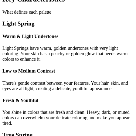
What defines each palette
Light Spring
Warm & Light Undertones
Light Springs have warm, golden undertones with very light
coloring. Your skin has a peachy or golden glow that needs warm
colors to enhance it.
Low to Medium Contrast
There's gentle contrast between your features. Your hair, skin, and
eyes are all light, creating a delicate, youthful appearance.
Fresh & Youthful
You shine in colors that are fresh and clean. Heavy, dark, or muted
colors can overwhelm your delicate coloring and make you appear
tired.
True Spring