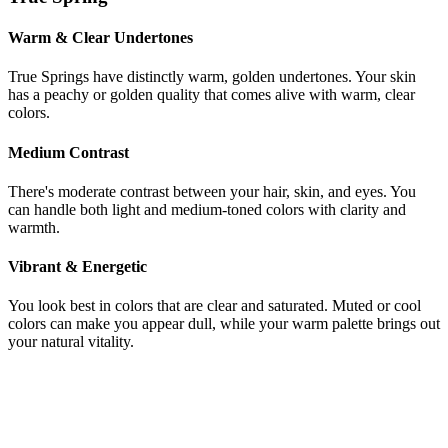
Warm & Clear Undertones
True Springs have distinctly warm, golden undertones. Your skin
has a peachy or golden quality that comes alive with warm, clear
colors.
Medium Contrast
There's moderate contrast between your hair, skin, and eyes. You
can handle both light and medium-toned colors with clarity and
warmth.
Vibrant & Energetic
You look best in colors that are clear and saturated. Muted or cool
colors can make you appear dull, while your warm palette brings out
your natural vitality.
Still not sure if you're Light Spring or
True Spring?