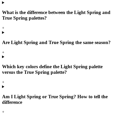
What is the difference between the Light Spring and
True Spring palettes?
+
Are Light Spring and True Spring the same season?
+
Which key colors define the Light Spring palette
versus the True Spring palette?
+
Am I Light Spring or True Spring? How to tell the
difference
+