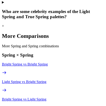
Who are some celebrity examples of the Light
Spring and True Spring palettes?
+
More Comparisons
More Spring and Spring combinations
Spring × Spring
Bright Spring
vs
Bright Spring
Light Spring
vs
Bright Spring
Bright Spring
vs
Light Spring