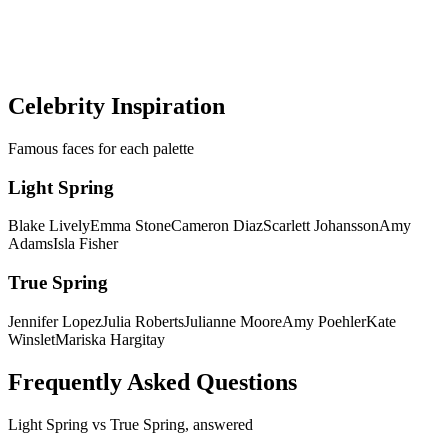
Get a precise AI color analysis and know your exact season in
minutes — no more guessing between palettes.
Discover my colors
Celebrity Inspiration
Famous faces for each palette
Light Spring
Blake Lively
Emma Stone
Cameron Diaz
Scarlett Johansson
Amy
Adams
Isla Fisher
True Spring
Jennifer Lopez
Julia Roberts
Julianne Moore
Amy Poehler
Kate
Winslet
Mariska Hargitay
Frequently Asked Questions
Light Spring
vs
True Spring
, answered