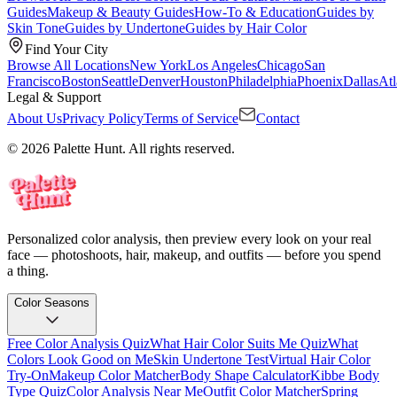
Guides
Makeup & Beauty Guides
How-To & Education
Guides by
Skin Tone
Guides by Undertone
Guides by Hair Color
Find Your City
Browse All Locations
New York
Los Angeles
Chicago
San
Francisco
Boston
Seattle
Denver
Houston
Philadelphia
Phoenix
Dallas
Atl
Legal & Support
About Us
Privacy Policy
Terms of Service
Contact
© 2026 Palette Hunt. All rights reserved.
Personalized color analysis, then preview every look on your real
face — photoshoots, hair, makeup, and outfits — before you spend
a thing.
Color Seasons
Free Color Analysis Quiz
What Hair Color Suits Me Quiz
What
Colors Look Good on Me
Skin Undertone Test
Virtual Hair Color
Try-On
Makeup Color Matcher
Body Shape Calculator
Kibbe Body
Type Quiz
Color Analysis Near Me
Outfit Color Matcher
Spring