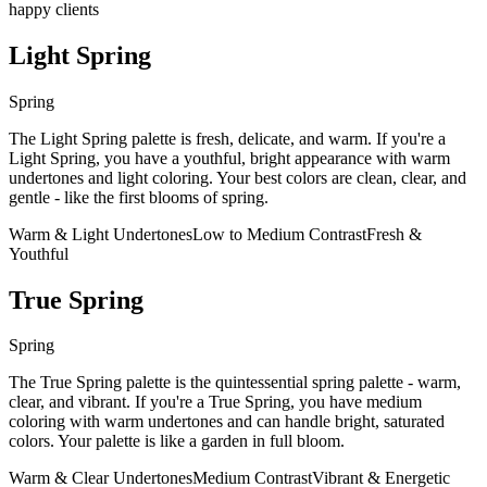
happy clients
Light Spring
Spring
The Light Spring palette is fresh, delicate, and warm. If you're a
Light Spring, you have a youthful, bright appearance with warm
undertones and light coloring. Your best colors are clean, clear, and
gentle - like the first blooms of spring.
Warm & Light Undertones
Low to Medium Contrast
Fresh &
Youthful
True Spring
Spring
The True Spring palette is the quintessential spring palette - warm,
clear, and vibrant. If you're a True Spring, you have medium
coloring with warm undertones and can handle bright, saturated
colors. Your palette is like a garden in full bloom.
Warm & Clear Undertones
Medium Contrast
Vibrant & Energetic