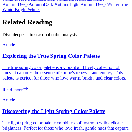
Autumn
Deep Autumn
Dark Autumn
Light Autumn
Deep Winter
True
Winter
Bright Winter
Related Reading
Dive deeper into seasonal color analysis
Article
Exploring the True Spring Color Palette
The true spring color palette is a vibrant and lively collection of
hues. It captures the essence of spring's renewal and energy. This
palette is perfect for those who love warm, bright, and clear colors.
Read more
Article
Discovering the Light Spring Color Palette
The light spring color palette combines soft warmth with delicate
brightness. Perfect for those who love fresh, gentle hues that capture