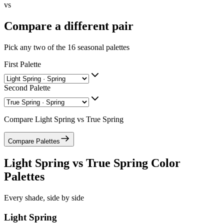
vs
Compare a different pair
Pick any two of the
16
seasonal palettes
First Palette
Second Palette
Compare
Light Spring
vs
True Spring
Compare Palettes
Light Spring
vs
True Spring
Color
Palettes
Every shade, side by side
Light Spring