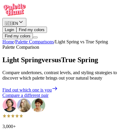
🇺🇸
EN
Login
Find my colors
Find my colors
Home
/
Palette Comparisons
/
Light Spring
vs
True Spring
Palette Comparison
Light Spring
versus
True Spring
Compare undertones, contrast levels, and styling strategies to
discover which palette brings out your natural beauty
Find out which one is you
Compare a different pair
3,000+