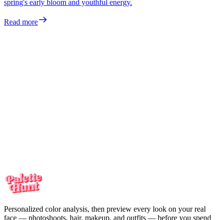
spring's early bloom and youthful energy.
Read more
Meet the colors
made for you
Your personalized color analysis in minutes — then see yourself in
every look on your real face. One-time payment, no subscription.
Meet the colors
made for you
Your personalized color analysis in minutes — then see yourself in
every look on your real face. One-time payment, no subscription.
Start my color analysis
Personalized color analysis, then preview every look on your real
face — photoshoots, hair, makeup, and outfits — before you spend