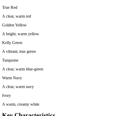
True Red
A clear, warm red
Golden Yellow
A bright, warm yellow
Kelly Green
A vibrant, true green
Turquoise
A clear, warm blue-green
Warm Navy
A clear, warm navy
Ivory
A warm, creamy white
Key Characteristics