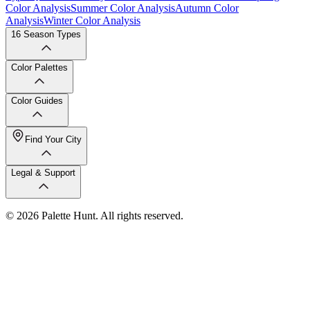
Color Analysis
Summer Color Analysis
Autumn Color
Analysis
Winter Color Analysis
16 Season Types
Color Palettes
Color Guides
Find Your City
Legal & Support
© 2026 Palette Hunt. All rights reserved.