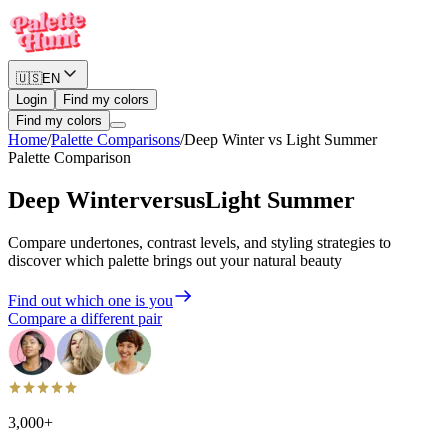
🇺🇸
EN
Login
Find my colors
Find my colors
Home
/
Palette Comparisons
/
Deep Winter
vs
Light Summer
Palette Comparison
Deep Winter
versus
Light Summer
Compare undertones, contrast levels, and styling strategies to
discover which palette brings out your natural beauty
Find out which one is you
Compare a different pair
3,000+