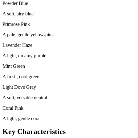
Powder Blue
A soft, airy blue
Primrose Pink
A pale, gentle yellow-pink
Lavender Haze
A light, dreamy purple
Mint Green
A fresh, cool green
Light Dove Gray
A soft, versatile neutral
Coral Pink
A light, gentle coral
Key Characteristics