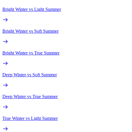
Bright Winter
vs
Light Summer
Bright Winter
vs
Soft Summer
Bright Winter
vs
True Summer
Deep Winter
vs
Soft Summer
Deep Winter
vs
True Summer
True Winter
vs
Light Summer