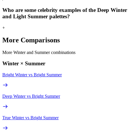
Who are some celebrity examples of the Deep Winter
and Light Summer palettes?
+
More Comparisons
More Winter and Summer combinations
Winter × Summer
Bright Winter
vs
Bright Summer
Deep Winter
vs
Bright Summer
True Winter
vs
Bright Summer