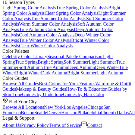
16 Season Types
Light Spring Color Analysis
True Spring Color Analysis
Bright
Spring Color Analysis
Clear Spring Color Analysis
Light Summer
Color Analysis
True Summer Color Analysis
Soft Summer Color
Analysis
Warm Summer Color Analysis
Soft Autumn Color
Analysis
True Autumn Color Analysis
Deep Autumn Color
Analysis
Cool Autumn Color Analysis
Deep Winter Color
Analysis
True Winter Color Analysis
Bright Winter Color
Analysis
Clear Winter Color Analysis
Color Palettes
Celebrity Color Library
Seasonal Palette Comparison
Light
Spring
True Spring
Bright Spring
Soft Summer
Light Summer
True
Summer
Soft Autumn
True Autumn
Deep Autumn
Deep Winter
True
Winter
Bright Winter
Dark Autumn
Bright Summer
Light Autumn
Color Guides
Browse All Guides
Best Colors for Your Features
Wardrobe & Outfit
Guides
Makeup & Beauty Guides
How-To & Education
Guides by
Skin Tone
Guides by Undertone
Guides by Hair Color
Find Your City
Browse All Locations
New York
Los Angeles
Chicago
San
Francisco
Boston
Seattle
Denver
Houston
Philadelphia
Phoenix
Dallas
Atl
Legal & Support
About Us
Privacy Policy
Terms of Service
Contact