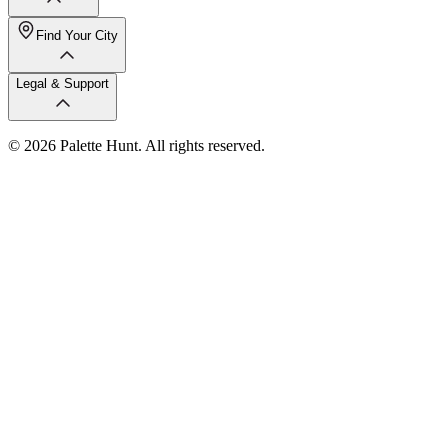
Find Your City
Legal & Support
© 2026 Palette Hunt. All rights reserved.