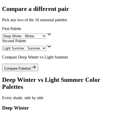
Compare a different pair
Pick any two of the
16
seasonal palettes
First Palette
Second Palette
Compare
Deep Winter
vs
Light Summer
Compare Palettes
Deep Winter
vs
Light Summer
Color
Palettes
Every shade, side by side
Deep Winter