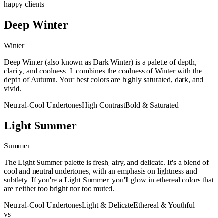
happy clients
Deep Winter
Winter
Deep Winter (also known as Dark Winter) is a palette of depth,
clarity, and coolness. It combines the coolness of Winter with the
depth of Autumn. Your best colors are highly saturated, dark, and
vivid.
Neutral-Cool Undertones
High Contrast
Bold & Saturated
Light Summer
Summer
The Light Summer palette is fresh, airy, and delicate. It's a blend of
cool and neutral undertones, with an emphasis on lightness and
subtlety. If you're a Light Summer, you'll glow in ethereal colors that
are neither too bright nor too muted.
Neutral-Cool Undertones
Light & Delicate
Ethereal & Youthful
vs