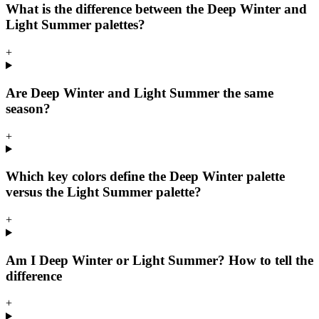
What is the difference between the Deep Winter and
Light Summer palettes?
+
Are Deep Winter and Light Summer the same
season?
+
Which key colors define the Deep Winter palette
versus the Light Summer palette?
+
Am I Deep Winter or Light Summer? How to tell the
difference
+