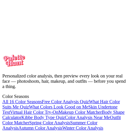
every look on your real face. One-time payment, no subscription.
Meet the colors
made for you
Your personalized color analysis in minutes — then see yourself in
every look on your real face. One-time payment, no subscription.
Start my color analysis
Personalized color analysis, then preview every look on your real
face — photoshoots, hair, makeup, and outfits — before you spend
a thing.
Color Seasons
All 16 Color Seasons
Free Color Analysis Quiz
What Hair Color
Suits Me Quiz
What Colors Look Good on Me
Skin Undertone
Test
Virtual Hair Color Try-On
Makeup Color Matcher
Body Shape
Calculator
Kibbe Body Type Quiz
Color Analysis Near Me
Outfit
Color Matcher
Spring Color Analysis
Summer Color
Analysis
Autumn Color Analysis
Winter Color Analysis