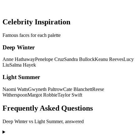
minutes — no more guessing between palettes.
Discover my colors
Celebrity Inspiration
Famous faces for each palette
Deep Winter
Anne Hathaway
Penelope Cruz
Sandra Bullock
Keanu Reeves
Lucy
Liu
Salma Hayek
Light Summer
Naomi Watts
Gwyneth Paltrow
Cate Blanchett
Reese
Witherspoon
Margot Robbie
Taylor Swift
Frequently Asked Questions
Deep Winter
vs
Light Summer
, answered