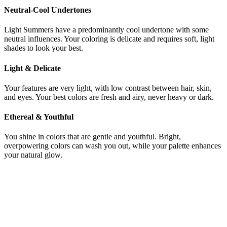
Neutral-Cool Undertones
Light Summers have a predominantly cool undertone with some
neutral influences. Your coloring is delicate and requires soft, light
shades to look your best.
Light & Delicate
Your features are very light, with low contrast between hair, skin,
and eyes. Your best colors are fresh and airy, never heavy or dark.
Ethereal & Youthful
You shine in colors that are gentle and youthful. Bright,
overpowering colors can wash you out, while your palette enhances
your natural glow.
Still not sure if you're Deep Winter or
Light Summer?
Get a precise AI color analysis and know your exact season in