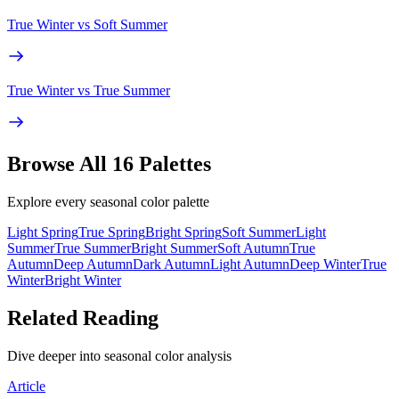
True Winter
vs
Soft Summer
True Winter
vs
True Summer
Browse All 16 Palettes
Explore every seasonal color palette
Light Spring
True Spring
Bright Spring
Soft Summer
Light
Summer
True Summer
Bright Summer
Soft Autumn
True
Autumn
Deep Autumn
Dark Autumn
Light Autumn
Deep Winter
True
Winter
Bright Winter
Related Reading
Dive deeper into seasonal color analysis
Article