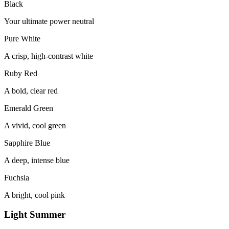
Black
Your ultimate power neutral
Pure White
A crisp, high-contrast white
Ruby Red
A bold, clear red
Emerald Green
A vivid, cool green
Sapphire Blue
A deep, intense blue
Fuchsia
A bright, cool pink
Light Summer