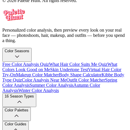
© 2026 Palette Hunt. All rights reserved.
Personalized color analysis, then preview every look on your real
face — photoshoots, hair, makeup, and outfits — before you spend
a thing.
Color Seasons
Free Color Analysis Quiz
What Hair Color Suits Me Quiz
What
Colors Look Good on Me
Skin Undertone Test
Virtual Hair Color
Try-On
Makeup Color Matcher
Body Shape Calculator
Kibbe Body
Type Quiz
Color Analysis Near Me
Outfit Color Matcher
Spring
Color Analysis
Summer Color Analysis
Autumn Color
Analysis
Winter Color Analysis
16 Season Types
Color Palettes
Color Guides