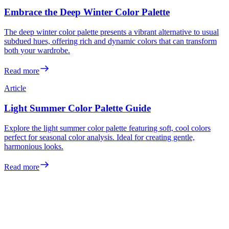
Embrace the Deep Winter Color Palette
The deep winter color palette presents a vibrant alternative to usual
subdued hues, offering rich and dynamic colors that can transform
both your wardrobe.
Read more
Article
Light Summer Color Palette Guide
Explore the light summer color palette featuring soft, cool colors
perfect for seasonal color analysis. Ideal for creating gentle,
harmonious looks.
Read more
Meet the colors
made for you
Your personalized color analysis in minutes — then see yourself in