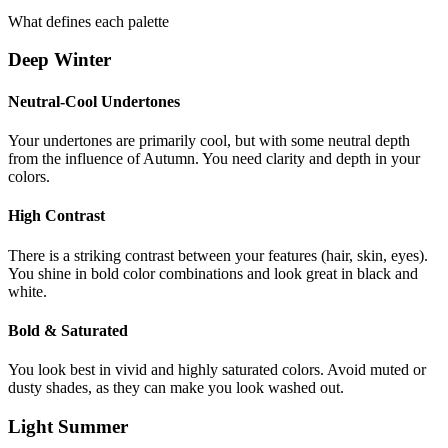
What defines each palette
Deep Winter
Neutral-Cool Undertones
Your undertones are primarily cool, but with some neutral depth
from the influence of Autumn. You need clarity and depth in your
colors.
High Contrast
There is a striking contrast between your features (hair, skin, eyes).
You shine in bold color combinations and look great in black and
white.
Bold & Saturated
You look best in vivid and highly saturated colors. Avoid muted or
dusty shades, as they can make you look washed out.
Light Summer