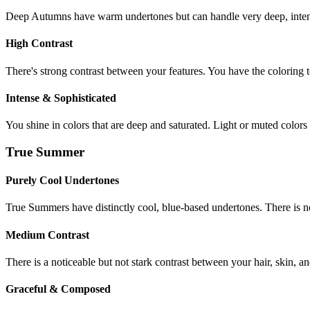
Deep Autumns have warm undertones but can handle very deep, intense
High Contrast
There's strong contrast between your features. You have the coloring t
Intense & Sophisticated
You shine in colors that are deep and saturated. Light or muted colors 
True Summer
Purely Cool Undertones
True Summers have distinctly cool, blue-based undertones. There is 
Medium Contrast
There is a noticeable but not stark contrast between your hair, skin, an
Graceful & Composed