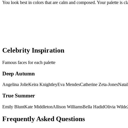
You look best in colors that are calm and composed. Your palette is cl
Still not sure if you're Deep Autumn or 
Get a precise AI color analysis and know your exact season in minut
Discover my colors
Celebrity Inspiration
Famous faces for each palette
Deep Autumn
Angelina Jolie
Keira Knightley
Eva Mendes
Catherine Zeta-Jones
Natal
True Summer
Emily Blunt
Kate Middleton
Allison Williams
Bella Hadid
Olivia Wilde
Frequently Asked Questions