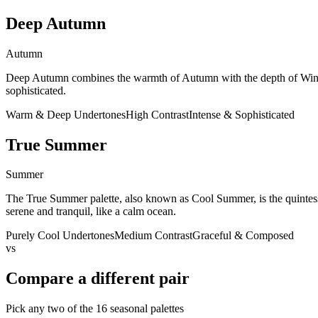
Deep Autumn
Autumn
Deep Autumn combines the warmth of Autumn with the depth of Winter.
sophisticated.
Warm & Deep Undertones
High Contrast
Intense & Sophisticated
True Summer
Summer
The True Summer palette, also known as Cool Summer, is the quintessen
serene and tranquil, like a calm ocean.
Purely Cool Undertones
Medium Contrast
Graceful & Composed
vs
Compare a different pair
Pick any two of the
16
seasonal palettes