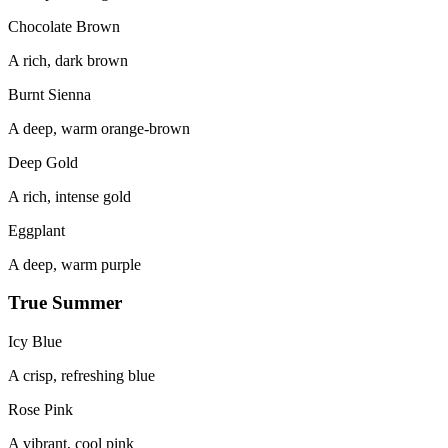
Chocolate Brown
A rich, dark brown
Burnt Sienna
A deep, warm orange-brown
Deep Gold
A rich, intense gold
Eggplant
A deep, warm purple
True Summer
Icy Blue
A crisp, refreshing blue
Rose Pink
A vibrant, cool pink