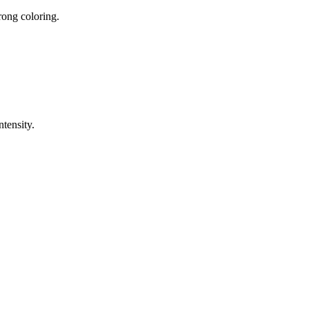
rong coloring.
ntensity.