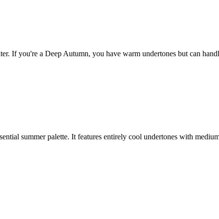
 If you're a Deep Autumn, you have warm undertones but can handle ver
tial summer palette. It features entirely cool undertones with medium i