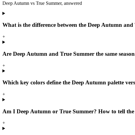
Deep Autumn
vs
True Summer
, answered
What is the difference between the Deep Autumn and
+
Are Deep Autumn and True Summer the same season
+
Which key colors define the Deep Autumn palette ver
+
Am I Deep Autumn or True Summer? How to tell the 
+