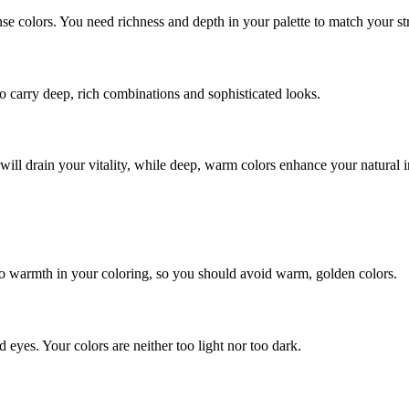
 colors. You need richness and depth in your palette to match your st
o carry deep, rich combinations and sophisticated looks.
will drain your vitality, while deep, warm colors enhance your natural i
no warmth in your coloring, so you should avoid warm, golden colors.
d eyes. Your colors are neither too light nor too dark.