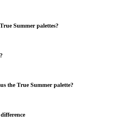
 True Summer palettes?
?
sus the True Summer palette?
difference