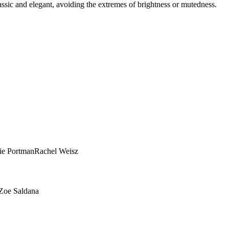
assic and elegant, avoiding the extremes of brightness or mutedness.
True Summer?
es — no more guessing between palettes.
ie Portman
Rachel Weisz
Zoe Saldana