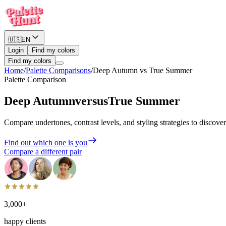
🇺🇸
EN
Login
Find my colors
Find my colors
Home
/
Palette Comparisons
/
Deep Autumn
vs
True Summer
Palette Comparison
Deep Autumn
versus
True Summer
Compare undertones, contrast levels, and styling strategies to discove
Find out which one is you
Compare a different pair
3,000+
happy clients