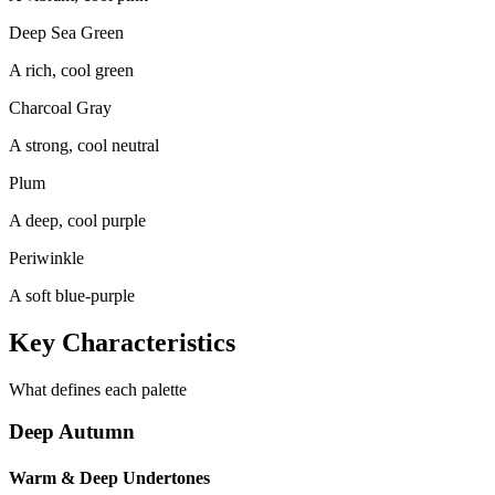
Deep Sea Green
A rich, cool green
Charcoal Gray
A strong, cool neutral
Plum
A deep, cool purple
Periwinkle
A soft blue-purple
Key Characteristics
What defines each palette
Deep Autumn
Warm & Deep Undertones