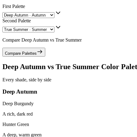
First Palette
Second Palette
Compare
Deep Autumn
vs
True Summer
Compare Palettes
Deep Autumn
vs
True Summer
Color Palet
Every shade, side by side
Deep Autumn
Deep Burgundy
A rich, dark red
Hunter Green
A deep, warm green