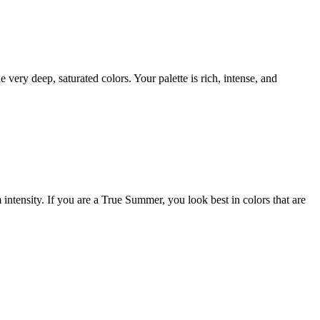
y deep, saturated colors. Your palette is rich, intense, and
ntensity. If you are a True Summer, you look best in colors that are