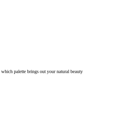
r which palette brings out your natural beauty