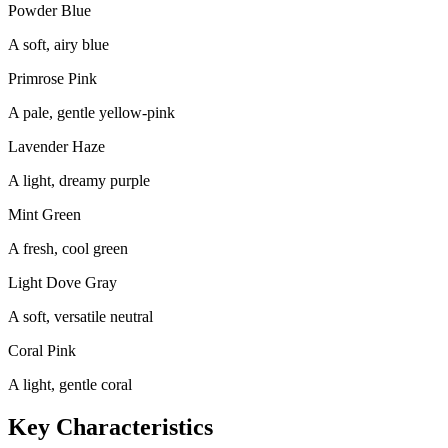
Powder Blue
A soft, airy blue
Primrose Pink
A pale, gentle yellow-pink
Lavender Haze
A light, dreamy purple
Mint Green
A fresh, cool green
Light Dove Gray
A soft, versatile neutral
Coral Pink
A light, gentle coral
Key Characteristics