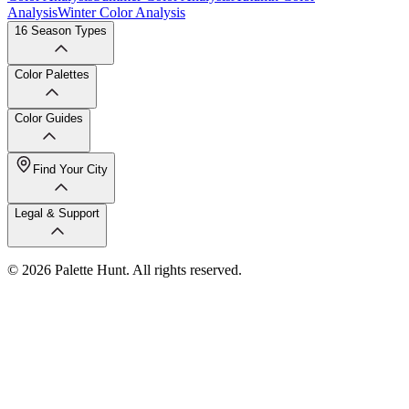
Analysis
Winter Color Analysis
16 Season Types
Color Palettes
Color Guides
Find Your City
Legal & Support
© 2026 Palette Hunt. All rights reserved.