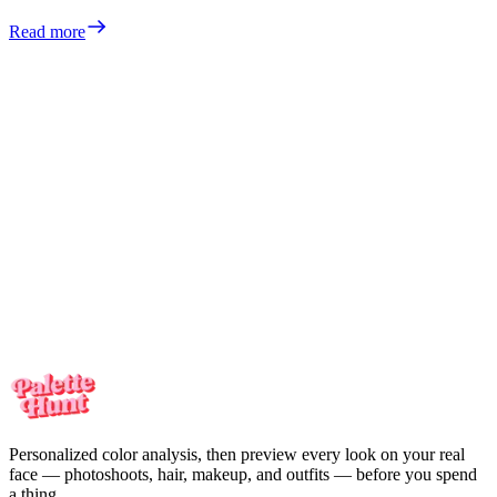
Read more
Meet the colors
made for you
Your personalized color analysis in minutes — then see yourself in
every look on your real face. One-time payment, no subscription.
Meet the colors
made for you
Your personalized color analysis in minutes — then see yourself in
every look on your real face. One-time payment, no subscription.
Start my color analysis
Personalized color analysis, then preview every look on your real
face — photoshoots, hair, makeup, and outfits — before you spend
a thing.