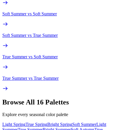
Soft Summer
vs
Soft Summer
Soft Summer
vs
True Summer
True Summer
vs
Soft Summer
True Summer
vs
True Summer
Browse All 16 Palettes
Explore every seasonal color palette
Light Spring
True Spring
Bright Spring
Soft Summer
Light
Summer
True Summer
Bright Summer
Soft Autumn
True