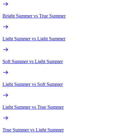
Bright Summer
vs
True Summer
Light Summer
vs
Light Summer
Soft Summer
vs
Light Summer
Light Summer
vs
Soft Summer
Light Summer
vs
True Summer
True Summer
vs
Light Summer