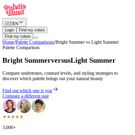
🇺🇸
EN
Login
Find my colors
Find my colors
Home
/
Palette Comparisons
/
Bright Summer
vs
Light Summer
Palette Comparison
Bright Summer
versus
Light Summer
Compare undertones, contrast levels, and styling strategies to
discover which palette brings out your natural beauty
Find out which one is you
Compare a different pair
3,000+