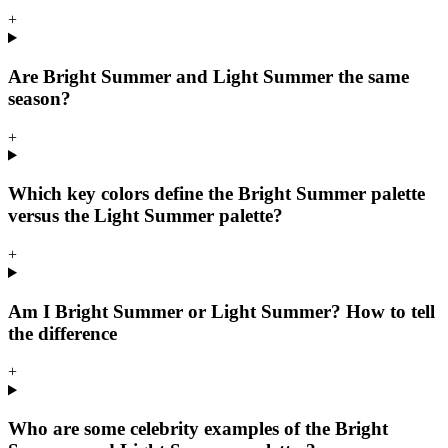
+
Are Bright Summer and Light Summer the same
season?
+
Which key colors define the Bright Summer palette
versus the Light Summer palette?
+
Am I Bright Summer or Light Summer? How to tell
the difference
+
Who are some celebrity examples of the Bright