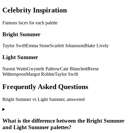
Discover my colors
Celebrity Inspiration
Famous faces for each palette
Bright Summer
Taylor Swift
Emma Stone
Scarlett Johansson
Blake Lively
Light Summer
Naomi Watts
Gwyneth Paltrow
Cate Blanchett
Reese
Witherspoon
Margot Robbie
Taylor Swift
Frequently Asked Questions
Bright Summer
vs
Light Summer
, answered
What is the difference between the Bright Summer
and Light Summer palettes?