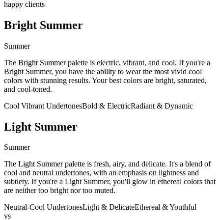
happy clients
Bright Summer
Summer
The Bright Summer palette is electric, vibrant, and cool. If you're a
Bright Summer, you have the ability to wear the most vivid cool
colors with stunning results. Your best colors are bright, saturated,
and cool-toned.
Cool Vibrant Undertones
Bold & Electric
Radiant & Dynamic
Light Summer
Summer
The Light Summer palette is fresh, airy, and delicate. It's a blend of
cool and neutral undertones, with an emphasis on lightness and
subtlety. If you're a Light Summer, you'll glow in ethereal colors that
are neither too bright nor too muted.
Neutral-Cool Undertones
Light & Delicate
Ethereal & Youthful
vs