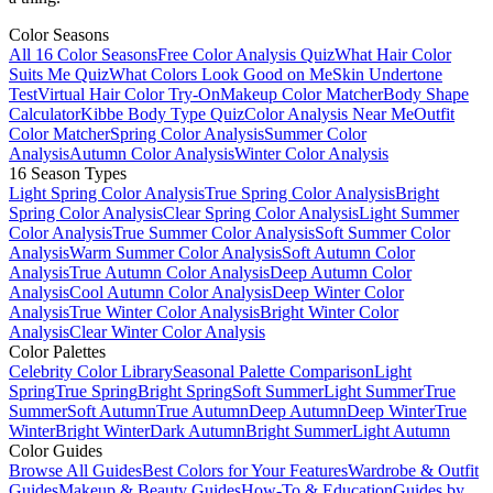
Color Seasons
All 16 Color Seasons
Free Color Analysis Quiz
What Hair Color
Suits Me Quiz
What Colors Look Good on Me
Skin Undertone
Test
Virtual Hair Color Try-On
Makeup Color Matcher
Body Shape
Calculator
Kibbe Body Type Quiz
Color Analysis Near Me
Outfit
Color Matcher
Spring Color Analysis
Summer Color
Analysis
Autumn Color Analysis
Winter Color Analysis
16 Season Types
Light Spring Color Analysis
True Spring Color Analysis
Bright
Spring Color Analysis
Clear Spring Color Analysis
Light Summer
Color Analysis
True Summer Color Analysis
Soft Summer Color
Analysis
Warm Summer Color Analysis
Soft Autumn Color
Analysis
True Autumn Color Analysis
Deep Autumn Color
Analysis
Cool Autumn Color Analysis
Deep Winter Color
Analysis
True Winter Color Analysis
Bright Winter Color
Analysis
Clear Winter Color Analysis
Color Palettes
Celebrity Color Library
Seasonal Palette Comparison
Light
Spring
True Spring
Bright Spring
Soft Summer
Light Summer
True
Summer
Soft Autumn
True Autumn
Deep Autumn
Deep Winter
True
Winter
Bright Winter
Dark Autumn
Bright Summer
Light Autumn
Color Guides
Browse All Guides
Best Colors for Your Features
Wardrobe & Outfit
Guides
Makeup & Beauty Guides
How-To & Education
Guides by