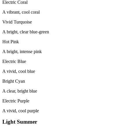
Electric Coral
A vibrant, cool coral
Vivid Turquoise
A bright, clear blue-green
Hot Pink
A bright, intense pink
Electric Blue
A vivid, cool blue
Bright Cyan
A clear, bright blue
Electric Purple
A vivid, cool purple
Light Summer