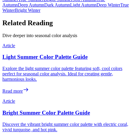
Autumn
Deep Autumn
Dark Autumn
Light Autumn
Deep Winter
True
Winter
Bright Winter
Related Reading
Dive deeper into seasonal color analysis
Article
Light Summer Color Palette Guide
Explore the light summer color palette featuring soft, cool colors
perfect for seasonal color analysis. Ideal for creating gentle,
harmonious looks.
Read more
Article
Bright Summer Color Palette Guide
Discover the vibrant bright summer color palette with electric coral,
vivid turquoise, and hot pink.