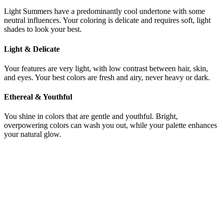
Light Summers have a predominantly cool undertone with some
neutral influences. Your coloring is delicate and requires soft, light
shades to look your best.
Light & Delicate
Your features are very light, with low contrast between hair, skin,
and eyes. Your best colors are fresh and airy, never heavy or dark.
Ethereal & Youthful
You shine in colors that are gentle and youthful. Bright,
overpowering colors can wash you out, while your palette enhances
your natural glow.
Still not sure if you're Bright Summer or
Light Summer?
Get a precise AI color analysis and know your exact season in
minutes — no more guessing between palettes.