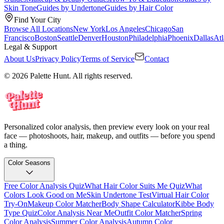
Skin Tone
Guides by Undertone
Guides by Hair Color
Find Your City
Browse All Locations
New York
Los Angeles
Chicago
San
Francisco
Boston
Seattle
Denver
Houston
Philadelphia
Phoenix
Dallas
Atl
Legal & Support
About Us
Privacy Policy
Terms of Service
Contact
© 2026 Palette Hunt. All rights reserved.
Personalized color analysis, then preview every look on your real
face — photoshoots, hair, makeup, and outfits — before you spend
a thing.
Color Seasons
Free Color Analysis Quiz
What Hair Color Suits Me Quiz
What
Colors Look Good on Me
Skin Undertone Test
Virtual Hair Color
Try-On
Makeup Color Matcher
Body Shape Calculator
Kibbe Body
Type Quiz
Color Analysis Near Me
Outfit Color Matcher
Spring
Color Analysis
Summer Color Analysis
Autumn Color