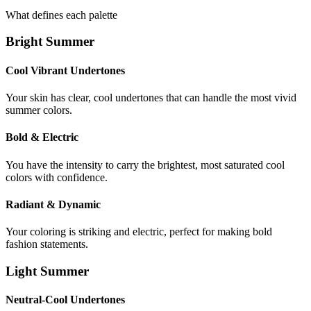
What defines each palette
Bright Summer
Cool Vibrant Undertones
Your skin has clear, cool undertones that can handle the most vivid
summer colors.
Bold & Electric
You have the intensity to carry the brightest, most saturated cool
colors with confidence.
Radiant & Dynamic
Your coloring is striking and electric, perfect for making bold
fashion statements.
Light Summer
Neutral-Cool Undertones