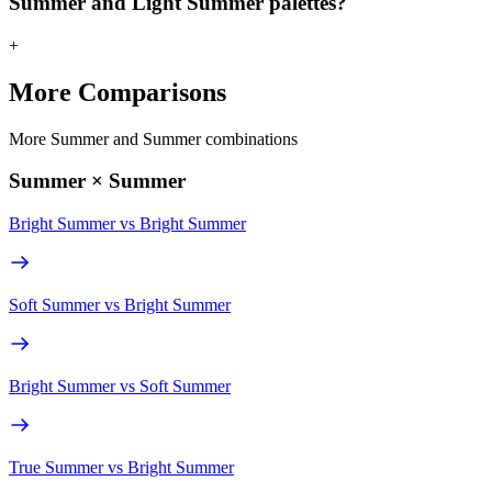
Summer and Light Summer palettes?
+
More Comparisons
More Summer and Summer combinations
Summer × Summer
Bright Summer
vs
Bright Summer
Soft Summer
vs
Bright Summer
Bright Summer
vs
Soft Summer
True Summer
vs
Bright Summer