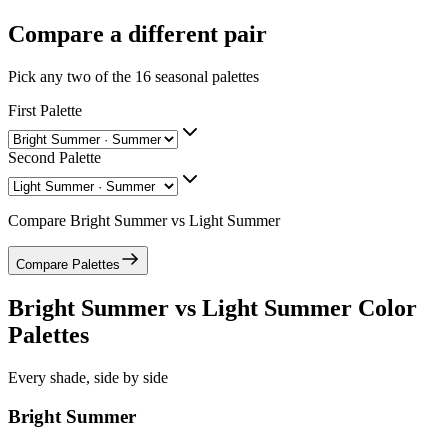
Compare a different pair
Pick any two of the
16
seasonal palettes
First Palette
Second Palette
Compare
Bright Summer
vs
Light Summer
Compare Palettes
Bright Summer
vs
Light Summer
Color
Palettes
Every shade, side by side
Bright Summer