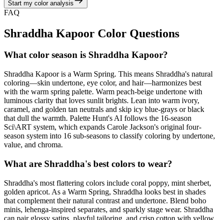
Start my color analysis
View Color Analysis
FAQ
Shraddha Kapoor
Color Questions
What color season is Shraddha Kapoor?
Shraddha Kapoor is a Warm Spring. This means Shraddha's natural
coloring—skin undertone, eye color, and hair—harmonizes best
with the warm spring palette. Warm peach-beige undertone with
luminous clarity that loves sunlit brights. Lean into warm ivory,
caramel, and golden tan neutrals and skip icy blue-grays or black
that dull the warmth. Palette Hunt's AI follows the 16-season
Sci\ART system, which expands Carole Jackson's original four-
season system into 16 sub-seasons to classify coloring by undertone,
value, and chroma.
What are Shraddha's best colors to wear?
Shraddha's most flattering colors include coral poppy, mint sherbet,
golden apricot. As a Warm Spring, Shraddha looks best in shades
that complement their natural contrast and undertone. Blend boho
minis, lehenga-inspired separates, and sparkly stage wear. Shraddha
can pair glossy satins, playful tailoring, and crisp cotton with yellow