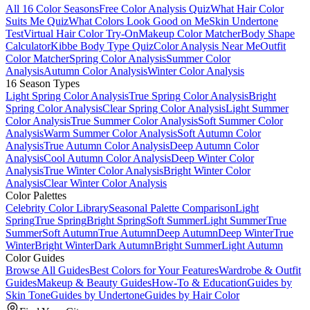
All 16 Color Seasons
Free Color Analysis Quiz
What Hair Color
Suits Me Quiz
What Colors Look Good on Me
Skin Undertone
Test
Virtual Hair Color Try-On
Makeup Color Matcher
Body Shape
Calculator
Kibbe Body Type Quiz
Color Analysis Near Me
Outfit
Color Matcher
Spring Color Analysis
Summer Color
Analysis
Autumn Color Analysis
Winter Color Analysis
16 Season Types
Light Spring Color Analysis
True Spring Color Analysis
Bright
Spring Color Analysis
Clear Spring Color Analysis
Light Summer
Color Analysis
True Summer Color Analysis
Soft Summer Color
Analysis
Warm Summer Color Analysis
Soft Autumn Color
Analysis
True Autumn Color Analysis
Deep Autumn Color
Analysis
Cool Autumn Color Analysis
Deep Winter Color
Analysis
True Winter Color Analysis
Bright Winter Color
Analysis
Clear Winter Color Analysis
Color Palettes
Celebrity Color Library
Seasonal Palette Comparison
Light
Spring
True Spring
Bright Spring
Soft Summer
Light Summer
True
Summer
Soft Autumn
True Autumn
Deep Autumn
Deep Winter
True
Winter
Bright Winter
Dark Autumn
Bright Summer
Light Autumn
Color Guides
Browse All Guides
Best Colors for Your Features
Wardrobe & Outfit
Guides
Makeup & Beauty Guides
How-To & Education
Guides by
Skin Tone
Guides by Undertone
Guides by Hair Color