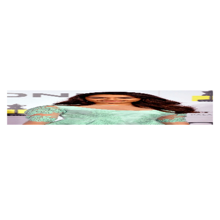
See myself in Shraddha Kapoor's palette
View Color Analysis
3,000+
happy clients
Shraddha Kapoor wearing luminous spring outfits with
juicy warm hues, showcasing coral poppy, mint
sherbet, golden apricot, powder teal, and pearlescent
ivory from the Warm Spring palette.
Editorial gallery of Shraddha Kapoor styled in warm
spring looks packed with coral, turquoise, and golden
accents, highlighting coral poppy, mint sherbet, golden
apricot, powder teal, and pearlescent ivory.
About
Shraddha
's Colors