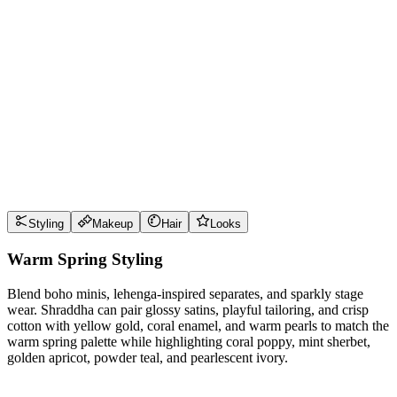
Wear it well
Pro Tips
Use
coral poppy
near the face for maximum impact
Use
mint sherbet
near the face for maximum impact
Use
golden apricot
near the face for maximum impact
Use
powder teal
near the face for maximum impact
Style Guide
Styling
Makeup
Hair
Looks
Warm Spring Styling
Blend boho minis, lehenga-inspired separates, and sparkly stage
wear. Shraddha can pair glossy satins, playful tailoring, and crisp
cotton with yellow gold, coral enamel, and warm pearls to match the
warm spring palette while highlighting coral poppy, mint sherbet,
golden apricot, powder teal, and pearlescent ivory.