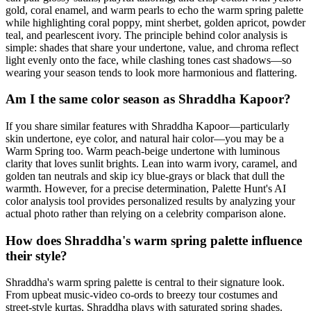
gold, coral enamel, and warm pearls to echo the warm spring palette
while highlighting coral poppy, mint sherbet, golden apricot, powder
teal, and pearlescent ivory. The principle behind color analysis is
simple: shades that share your undertone, value, and chroma reflect
light evenly onto the face, while clashing tones cast shadows—so
wearing your season tends to look more harmonious and flattering.
Am I the same color season as Shraddha Kapoor?
If you share similar features with Shraddha Kapoor—particularly
skin undertone, eye color, and natural hair color—you may be a
Warm Spring too. Warm peach-beige undertone with luminous
clarity that loves sunlit brights. Lean into warm ivory, caramel, and
golden tan neutrals and skip icy blue-grays or black that dull the
warmth. However, for a precise determination, Palette Hunt's AI
color analysis tool provides personalized results by analyzing your
actual photo rather than relying on a celebrity comparison alone.
How does Shraddha's warm spring palette influence
their style?
Shraddha's warm spring palette is central to their signature look.
From upbeat music-video co-ords to breezy tour costumes and
street-style kurtas, Shraddha plays with saturated spring shades.