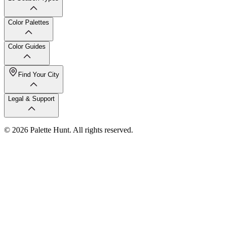
Color Palettes
Color Guides
Find Your City
Legal & Support
© 2026 Palette Hunt. All rights reserved.