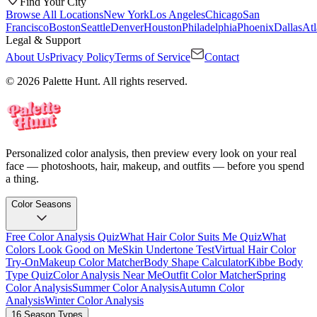
Find Your City
Browse All Locations
New York
Los Angeles
Chicago
San
Francisco
Boston
Seattle
Denver
Houston
Philadelphia
Phoenix
Dallas
Atl
Legal & Support
About Us
Privacy Policy
Terms of Service
Contact
© 2026 Palette Hunt. All rights reserved.
Personalized color analysis, then preview every look on your real
face — photoshoots, hair, makeup, and outfits — before you spend
a thing.
Color Seasons
Free Color Analysis Quiz
What Hair Color Suits Me Quiz
What
Colors Look Good on Me
Skin Undertone Test
Virtual Hair Color
Try-On
Makeup Color Matcher
Body Shape Calculator
Kibbe Body
Type Quiz
Color Analysis Near Me
Outfit Color Matcher
Spring
Color Analysis
Summer Color Analysis
Autumn Color
Analysis
Winter Color Analysis
16 Season Types