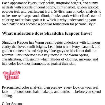
Each appearance layers juicy corals, turquoise brights, and sunny
neutrals with accents of coral poppy, mint sherbet, golden apricot,
powder teal, and pearlescent ivory. Stylists lean on color analysis to
make sure red carpet and editorial looks work with a client's natural
coloring rather than against it, which is why understanding your
own palette has become a popular foundation for personal style.
What undertone does Shraddha Kapoor have?
Shraddha Kapoor has Warm peach-beige undertone with luminous
clarity that loves sunlit brights. Lean into warm ivory, caramel, and
golden tan neutrals and skip icy blue-grays or black that dull the
warmth. This undertone is a key factor in the Warm Spring
classification, influencing which shades of clothing, makeup, and
hair color look most harmonious against their skin.
Personalized color analysis, then preview every look on your real
face — photoshoots, hair, makeup, and outfits — before you spend
a thing.
Color Seasons