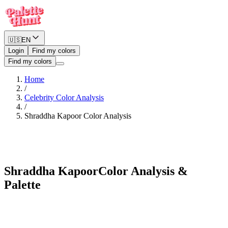
🇺🇸
EN
Login
Find my colors
Find my colors
Home
/
Celebrity Color Analysis
/
Shraddha Kapoor
Color Analysis
Warm Spring
Shraddha Kapoor
Color Analysis &
Palette