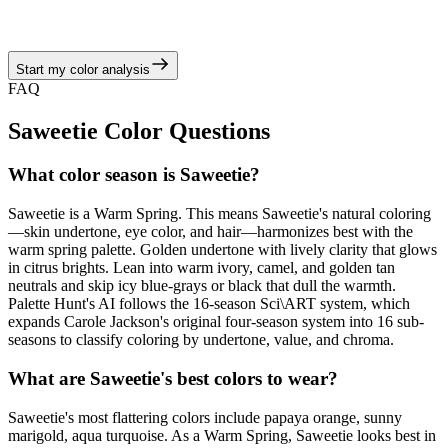
camel, and golden tan neutrals, echoing the warm spring story of
juicy corals, turquoise brights, and sunny neutrals.
Start my color analysis
View Color Analysis
FAQ
Saweetie
Color Questions
What color season is Saweetie?
Saweetie is a Warm Spring. This means Saweetie's natural coloring
—skin undertone, eye color, and hair—harmonizes best with the
warm spring palette. Golden undertone with lively clarity that glows
in citrus brights. Lean into warm ivory, camel, and golden tan
neutrals and skip icy blue-grays or black that dull the warmth.
Palette Hunt's AI follows the 16-season Sci\ART system, which
expands Carole Jackson's original four-season system into 16 sub-
seasons to classify coloring by undertone, value, and chroma.
What are Saweetie's best colors to wear?
Saweetie's most flattering colors include papaya orange, sunny
marigold, aqua turquoise. As a Warm Spring, Saweetie looks best in