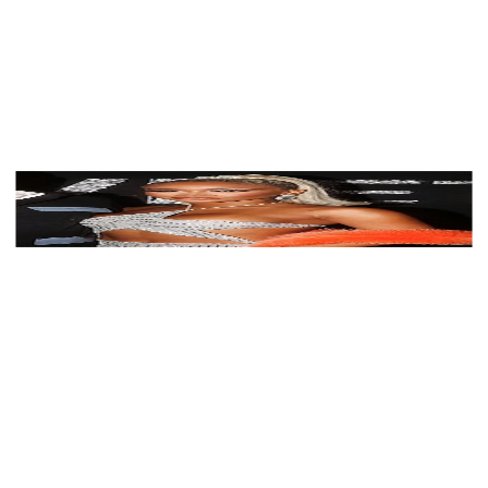
View Color Analysis
3,000+
happy clients
Saweetie wearing luminous spring outfits with juicy
warm hues, showcasing papaya orange, sunny
marigold, aqua turquoise, creamy ivory, and rose gold
from the Warm Spring palette.
Editorial gallery of Saweetie styled in warm spring
looks packed with coral, turquoise, and golden accents,
highlighting papaya orange, sunny marigold, aqua
turquoise, creamy ivory, and rose gold.
About
Saweetie
's Colors