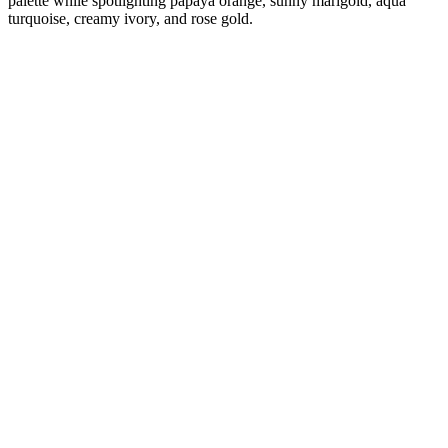
palette while spotlighting papaya orange, sunny marigold, aqua
turquoise, creamy ivory, and rose gold.
Diana
Verified Customer