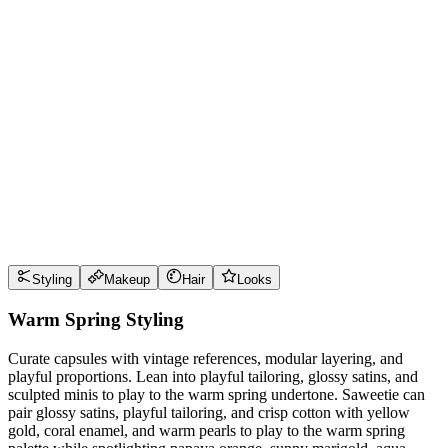
Wear it well
Pro Tips
Use
papaya orange
near the face for maximum impact
Use
sunny marigold
near the face for maximum impact
Use
aqua turquoise
near the face for maximum impact
Use
creamy ivory
near the face for maximum impact
Style Guide
Styling
Makeup
Hair
Looks
Warm Spring Styling
Curate capsules with vintage references, modular layering, and
playful proportions. Lean into playful tailoring, glossy satins, and
sculpted minis to play to the warm spring undertone. Saweetie can
pair glossy satins, playful tailoring, and crisp cotton with yellow
gold, coral enamel, and warm pearls to play to the warm spring