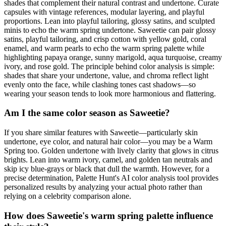
shades that complement their natural contrast and undertone. Curate
capsules with vintage references, modular layering, and playful
proportions. Lean into playful tailoring, glossy satins, and sculpted
minis to echo the warm spring undertone. Saweetie can pair glossy
satins, playful tailoring, and crisp cotton with yellow gold, coral
enamel, and warm pearls to echo the warm spring palette while
highlighting papaya orange, sunny marigold, aqua turquoise, creamy
ivory, and rose gold. The principle behind color analysis is simple:
shades that share your undertone, value, and chroma reflect light
evenly onto the face, while clashing tones cast shadows—so
wearing your season tends to look more harmonious and flattering.
Am I the same color season as Saweetie?
If you share similar features with Saweetie—particularly skin
undertone, eye color, and natural hair color—you may be a Warm
Spring too. Golden undertone with lively clarity that glows in citrus
brights. Lean into warm ivory, camel, and golden tan neutrals and
skip icy blue-grays or black that dull the warmth. However, for a
precise determination, Palette Hunt's AI color analysis tool provides
personalized results by analyzing your actual photo rather than
relying on a celebrity comparison alone.
How does Saweetie's warm spring palette influence