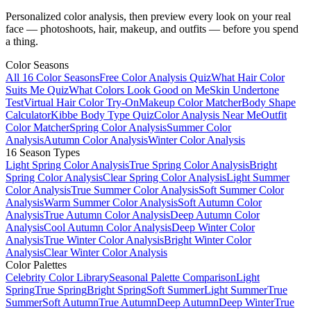
Personalized color analysis, then preview every look on your real
face — photoshoots, hair, makeup, and outfits — before you spend
a thing.
Color Seasons
All 16 Color Seasons
Free Color Analysis Quiz
What Hair Color
Suits Me Quiz
What Colors Look Good on Me
Skin Undertone
Test
Virtual Hair Color Try-On
Makeup Color Matcher
Body Shape
Calculator
Kibbe Body Type Quiz
Color Analysis Near Me
Outfit
Color Matcher
Spring Color Analysis
Summer Color
Analysis
Autumn Color Analysis
Winter Color Analysis
16 Season Types
Light Spring Color Analysis
True Spring Color Analysis
Bright
Spring Color Analysis
Clear Spring Color Analysis
Light Summer
Color Analysis
True Summer Color Analysis
Soft Summer Color
Analysis
Warm Summer Color Analysis
Soft Autumn Color
Analysis
True Autumn Color Analysis
Deep Autumn Color
Analysis
Cool Autumn Color Analysis
Deep Winter Color
Analysis
True Winter Color Analysis
Bright Winter Color
Analysis
Clear Winter Color Analysis
Color Palettes
Celebrity Color Library
Seasonal Palette Comparison
Light
Spring
True Spring
Bright Spring
Soft Summer
Light Summer
True
Summer
Soft Autumn
True Autumn
Deep Autumn
Deep Winter
True