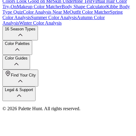
Colors Look Good on Me
Skin Undertone Test
Virtual Hair Color
Try-On
Makeup Color Matcher
Body Shape Calculator
Kibbe Body
Type Quiz
Color Analysis Near Me
Outfit Color Matcher
Spring
Color Analysis
Summer Color Analysis
Autumn Color
Analysis
Winter Color Analysis
16 Season Types
Color Palettes
Color Guides
Find Your City
Legal & Support
© 2026 Palette Hunt. All rights reserved.