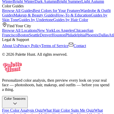
Winter
Bright Winter
Dark Autumn
Bright Summer
Light Autumn
Color Guides
Browse All Guides
Best Colors for Your Features
Wardrobe & Outfit
Guides
Makeup & Beauty Guides
How-To & Education
Guides by
Skin Tone
Guides by Undertone
Guides by Hair Color
Find Your City
Browse All Locations
New York
Los Angeles
Chicago
San
Francisco
Boston
Seattle
Denver
Houston
Philadelphia
Phoenix
Dallas
Atl
Legal & Support
About Us
Privacy Policy
Terms of Service
Contact
© 2026 Palette Hunt. All rights reserved.
Personalized color analysis, then preview every look on your real
face — photoshoots, hair, makeup, and outfits — before you spend
a thing.
Color Seasons
Free Color Analysis Quiz
What Hair Color Suits Me Quiz
What