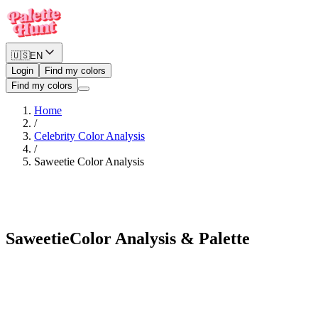
🇺🇸
EN
Login
Find my colors
Find my colors
Home
/
Celebrity Color Analysis
/
Saweetie
Color Analysis
Warm Spring
Saweetie
Color Analysis & Palette
See myself in Saweetie's palette