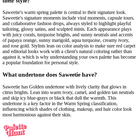
their style?
Saweetie's warm spring palette is central to their signature look.
Saweetie's signature moments include viral moments, capsule tours,
and collaborative fashion drops, always styled to highlight playful
tailoring, glossy satins, and sculpted minis. Each appearance plays
with juicy corals, turquoise brights, and sunny neutrals and accents
of papaya orange, sunny marigold, aqua turquoise, creamy ivory,
and rose gold. Stylists lean on color analysis to make sure red carpet
and editorial looks work with a client's natural coloring rather than
against it, which is why understanding your own palette has become
a popular foundation for personal style.
What undertone does Saweetie have?
Saweetie has Golden undertone with lively clarity that glows in
citrus brights. Lean into warm ivory, camel, and golden tan neutrals
and skip icy blue-grays or black that dull the warmth. This
undertone is a key factor in the Warm Spring classification,
influencing which shades of clothing, makeup, and hair color look
most harmonious against their skin.