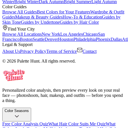
Winter
Bright Winter
Dark Autumn
Bright Summer
Light Autumn
Color Guides
Browse All Guides
Best Colors for Your Features
Wardrobe & Outfit
Guides
Makeup & Beauty Guides
How-To & Education
Guides by
Skin Tone
Guides by Undertone
Guides by Hair Color
Find Your City
Browse All Locations
New York
Los Angeles
Chicago
San
Francisco
Boston
Seattle
Denver
Houston
Philadelphia
Phoenix
Dallas
Atl
Legal & Support
About Us
Privacy Policy
Terms of Service
Contact
© 2026 Palette Hunt. All rights reserved.
Personalized color analysis, then preview every look on your real
face — photoshoots, hair, makeup, and outfits — before you spend
a thing.
Color Seasons
Free Color Analysis Quiz
What Hair Color Suits Me Quiz
What