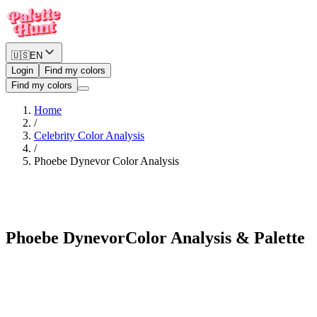
🇺🇸
EN
Login
Find my colors
Find my colors
Home
/
Celebrity Color Analysis
/
Phoebe Dynevor
Color Analysis
Warm Spring
Phoebe Dynevor
Color Analysis & Palette
See myself in Phoebe Dynevor's palette