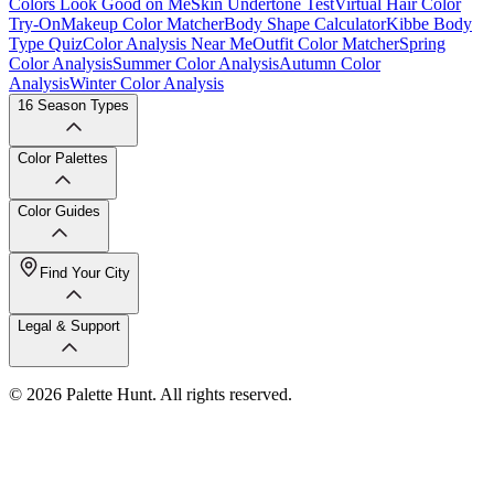
Colors Look Good on Me
Skin Undertone Test
Virtual Hair Color
Try-On
Makeup Color Matcher
Body Shape Calculator
Kibbe Body
Type Quiz
Color Analysis Near Me
Outfit Color Matcher
Spring
Color Analysis
Summer Color Analysis
Autumn Color
Analysis
Winter Color Analysis
16 Season Types
Color Palettes
Color Guides
Find Your City
Legal & Support
© 2026 Palette Hunt. All rights reserved.