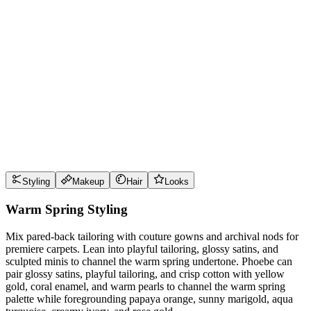
Wear it well
Pro Tips
Use
papaya orange
near the face for maximum impact
Use
sunny marigold
near the face for maximum impact
Use
aqua turquoise
near the face for maximum impact
Use
creamy ivory
near the face for maximum impact
Style Guide
Styling
Makeup
Hair
Looks
Warm Spring Styling
Mix pared-back tailoring with couture gowns and archival nods for
premiere carpets. Lean into playful tailoring, glossy satins, and
sculpted minis to channel the warm spring undertone. Phoebe can
pair glossy satins, playful tailoring, and crisp cotton with yellow
gold, coral enamel, and warm pearls to channel the warm spring
palette while foregrounding papaya orange, sunny marigold, aqua