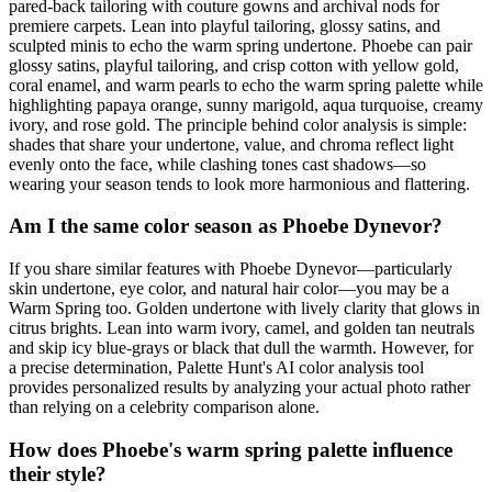
pared-back tailoring with couture gowns and archival nods for
premiere carpets. Lean into playful tailoring, glossy satins, and
sculpted minis to echo the warm spring undertone. Phoebe can pair
glossy satins, playful tailoring, and crisp cotton with yellow gold,
coral enamel, and warm pearls to echo the warm spring palette while
highlighting papaya orange, sunny marigold, aqua turquoise, creamy
ivory, and rose gold. The principle behind color analysis is simple:
shades that share your undertone, value, and chroma reflect light
evenly onto the face, while clashing tones cast shadows—so
wearing your season tends to look more harmonious and flattering.
Am I the same color season as Phoebe Dynevor?
If you share similar features with Phoebe Dynevor—particularly
skin undertone, eye color, and natural hair color—you may be a
Warm Spring too. Golden undertone with lively clarity that glows in
citrus brights. Lean into warm ivory, camel, and golden tan neutrals
and skip icy blue-grays or black that dull the warmth. However, for
a precise determination, Palette Hunt's AI color analysis tool
provides personalized results by analyzing your actual photo rather
than relying on a celebrity comparison alone.
How does Phoebe's warm spring palette influence
their style?