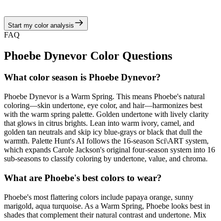
juicy corals, turquoise brights, and sunny neutrals.
Start my color analysis
View Color Analysis
FAQ
Phoebe Dynevor
Color Questions
What color season is Phoebe Dynevor?
Phoebe Dynevor is a Warm Spring. This means Phoebe's natural
coloring—skin undertone, eye color, and hair—harmonizes best
with the warm spring palette. Golden undertone with lively clarity
that glows in citrus brights. Lean into warm ivory, camel, and
golden tan neutrals and skip icy blue-grays or black that dull the
warmth. Palette Hunt's AI follows the 16-season Sci\ART system,
which expands Carole Jackson's original four-season system into 16
sub-seasons to classify coloring by undertone, value, and chroma.
What are Phoebe's best colors to wear?
Phoebe's most flattering colors include papaya orange, sunny
marigold, aqua turquoise. As a Warm Spring, Phoebe looks best in
shades that complement their natural contrast and undertone. Mix