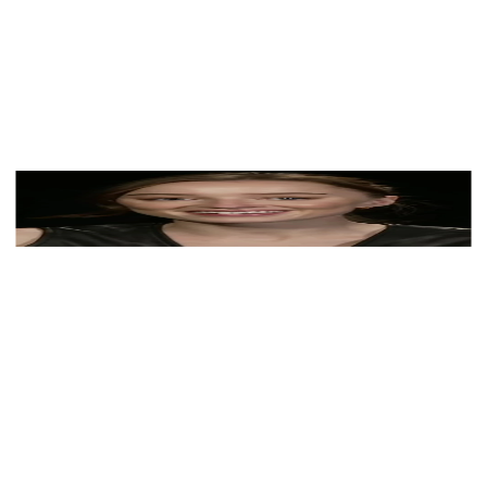
View Color Analysis
3,000+
happy clients
Phoebe Dynevor wearing luminous spring outfits with
juicy warm hues, showcasing papaya orange, sunny
marigold, aqua turquoise, creamy ivory, and rose gold
from the Warm Spring palette.
Editorial gallery of Phoebe Dynevor styled in warm
spring looks packed with coral, turquoise, and golden
accents, highlighting papaya orange, sunny marigold,
aqua turquoise, creamy ivory, and rose gold.
About
Phoebe
's Colors