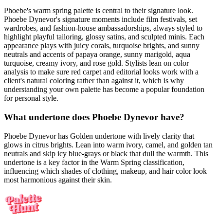
Phoebe's warm spring palette is central to their signature look.
Phoebe Dynevor's signature moments include film festivals, set
wardrobes, and fashion-house ambassadorships, always styled to
highlight playful tailoring, glossy satins, and sculpted minis. Each
appearance plays with juicy corals, turquoise brights, and sunny
neutrals and accents of papaya orange, sunny marigold, aqua
turquoise, creamy ivory, and rose gold. Stylists lean on color
analysis to make sure red carpet and editorial looks work with a
client's natural coloring rather than against it, which is why
understanding your own palette has become a popular foundation
for personal style.
What undertone does Phoebe Dynevor have?
Phoebe Dynevor has Golden undertone with lively clarity that
glows in citrus brights. Lean into warm ivory, camel, and golden tan
neutrals and skip icy blue-grays or black that dull the warmth. This
undertone is a key factor in the Warm Spring classification,
influencing which shades of clothing, makeup, and hair color look
most harmonious against their skin.