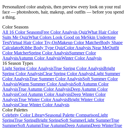
Personalized color analysis, then preview every look on your real
face — photoshoots, hair, makeup, and outfits — before you spend
a thing.
Color Seasons
All 16 Color Seasons
Free Color Analysis Quiz
What Hair Color
Suits Me Quiz
What Colors Look Good on Me
Skin Undertone
Test
Virtual Hair Color Try-On
Makeup Color Matcher
Body Shape
Calculator
Kibbe Body Type Quiz
Color Analysis Near Me
Outfit
Color Matcher
Spring Color Analysis
Summer Color
Analysis
Autumn Color Analysis
Winter Color Analysis
16 Season Types
Light Spring Color Analysis
True Spring Color Analysis
Bright
Spring Color Analysis
Clear Spring Color Analysis
Light Summer
Color Analysis
True Summer Color Analysis
Soft Summer Color
Analysis
Warm Summer Color Analysis
Soft Autumn Color
Analysis
True Autumn Color Analysis
Deep Autumn Color
Analysis
Cool Autumn Color Analysis
Deep Winter Color
Analysis
True Winter Color Analysis
Bright Winter Color
Analysis
Clear Winter Color Analysis
Color Palettes
Celebrity Color Library
Seasonal Palette Comparison
Light
Spring
True Spring
Bright Spring
Soft Summer
Light Summer
True
Summer
Soft Autumn
True Autumn
Deep Autumn
Deep Winter
True