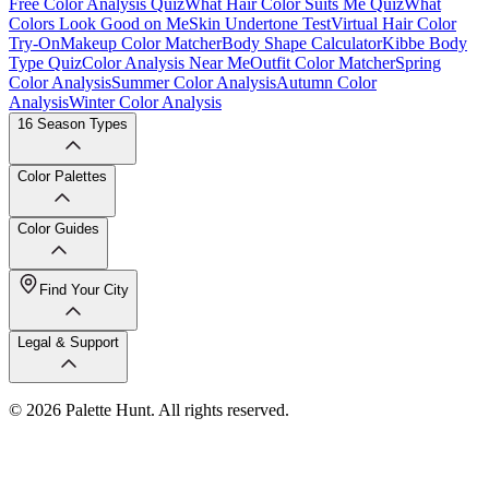
Free Color Analysis Quiz
What Hair Color Suits Me Quiz
What
Colors Look Good on Me
Skin Undertone Test
Virtual Hair Color
Try-On
Makeup Color Matcher
Body Shape Calculator
Kibbe Body
Type Quiz
Color Analysis Near Me
Outfit Color Matcher
Spring
Color Analysis
Summer Color Analysis
Autumn Color
Analysis
Winter Color Analysis
16 Season Types
Color Palettes
Color Guides
Find Your City
Legal & Support
© 2026 Palette Hunt. All rights reserved.