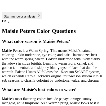
camel, and golden tan neutrals, echoing the warm spring story of
juicy corals, turquoise brights, and sunny neutrals.
Start my color analysis
View Color Analysis
FAQ
Maisie Peters
Color Questions
What color season is Maisie Peters?
Maisie Peters is a Warm Spring. This means Maisie's natural
coloring—skin undertone, eye color, and hair—harmonizes best
with the warm spring palette. Golden undertone with lively clarity
that glows in citrus brights. Lean into warm ivory, camel, and
golden tan neutrals and skip icy blue-grays or black that dull the
warmth. Palette Hunt's AI follows the 16-season Sci\ART system,
which expands Carole Jackson's original four-season system into 16
sub-seasons to classify coloring by undertone, value, and chroma.
What are Maisie's best colors to wear?
Maisie's most flattering colors include papaya orange, sunny
marigold, aqua turquoise. As a Warm Spring, Maisie looks best in