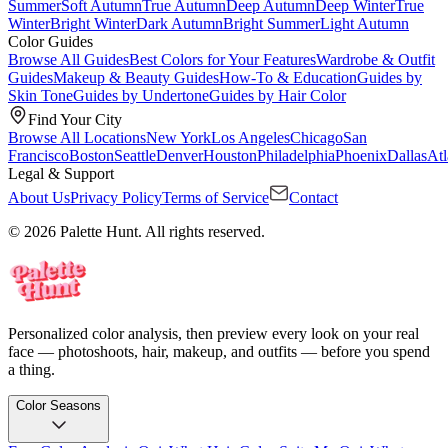
Summer
Soft Autumn
True Autumn
Deep Autumn
Deep Winter
True
Winter
Bright Winter
Dark Autumn
Bright Summer
Light Autumn
Color Guides
Browse All Guides
Best Colors for Your Features
Wardrobe & Outfit
Guides
Makeup & Beauty Guides
How-To & Education
Guides by
Skin Tone
Guides by Undertone
Guides by Hair Color
Find Your City
Browse All Locations
New York
Los Angeles
Chicago
San
Francisco
Boston
Seattle
Denver
Houston
Philadelphia
Phoenix
Dallas
Atl
Legal & Support
About Us
Privacy Policy
Terms of Service
Contact
© 2026 Palette Hunt. All rights reserved.
Personalized color analysis, then preview every look on your real
face — photoshoots, hair, makeup, and outfits — before you spend
a thing.
Color Seasons