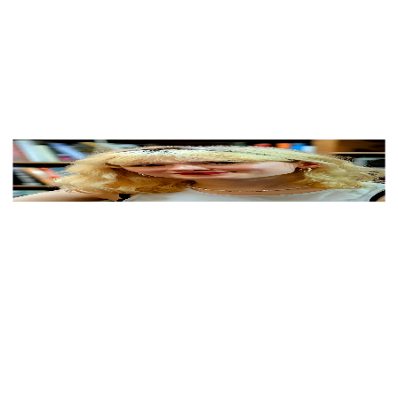
View Color Analysis
3,000+
happy clients
Maisie Peters wearing luminous spring outfits with
juicy warm hues, showcasing papaya orange, sunny
marigold, aqua turquoise, creamy ivory, and rose gold
from the Warm Spring palette.
Editorial gallery of Maisie Peters styled in warm spring
looks packed with coral, turquoise, and golden accents,
highlighting papaya orange, sunny marigold, aqua
turquoise, creamy ivory, and rose gold.
About
Maisie
's Colors