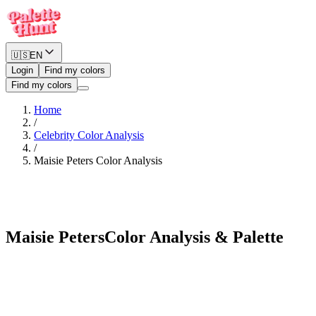
🇺🇸
EN
Login
Find my colors
Find my colors
Home
/
Celebrity Color Analysis
/
Maisie Peters
Color Analysis
Warm Spring
Maisie Peters
Color Analysis & Palette
See myself in Maisie Peters's palette