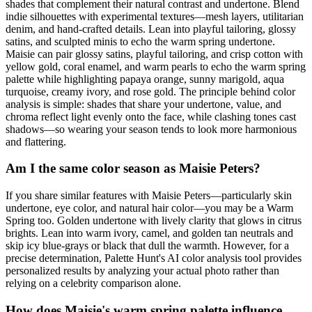
shades that complement their natural contrast and undertone. Blend
indie silhouettes with experimental textures—mesh layers, utilitarian
denim, and hand-crafted details. Lean into playful tailoring, glossy
satins, and sculpted minis to echo the warm spring undertone.
Maisie can pair glossy satins, playful tailoring, and crisp cotton with
yellow gold, coral enamel, and warm pearls to echo the warm spring
palette while highlighting papaya orange, sunny marigold, aqua
turquoise, creamy ivory, and rose gold. The principle behind color
analysis is simple: shades that share your undertone, value, and
chroma reflect light evenly onto the face, while clashing tones cast
shadows—so wearing your season tends to look more harmonious
and flattering.
Am I the same color season as Maisie Peters?
If you share similar features with Maisie Peters—particularly skin
undertone, eye color, and natural hair color—you may be a Warm
Spring too. Golden undertone with lively clarity that glows in citrus
brights. Lean into warm ivory, camel, and golden tan neutrals and
skip icy blue-grays or black that dull the warmth. However, for a
precise determination, Palette Hunt's AI color analysis tool provides
personalized results by analyzing your actual photo rather than
relying on a celebrity comparison alone.
How does Maisie's warm spring palette influence