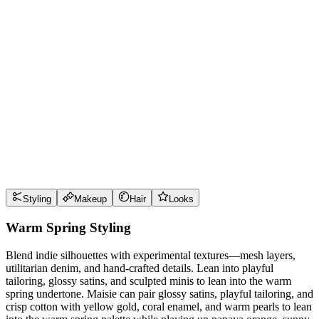
Wear it well
Pro Tips
Use
papaya orange
near the face for maximum impact
Use
sunny marigold
near the face for maximum impact
Use
aqua turquoise
near the face for maximum impact
Use
creamy ivory
near the face for maximum impact
Style Guide
Styling
Makeup
Hair
Looks
Warm Spring Styling
Blend indie silhouettes with experimental textures—mesh layers,
utilitarian denim, and hand-crafted details. Lean into playful
tailoring, glossy satins, and sculpted minis to lean into the warm
spring undertone. Maisie can pair glossy satins, playful tailoring, and
crisp cotton with yellow gold, coral enamel, and warm pearls to lean