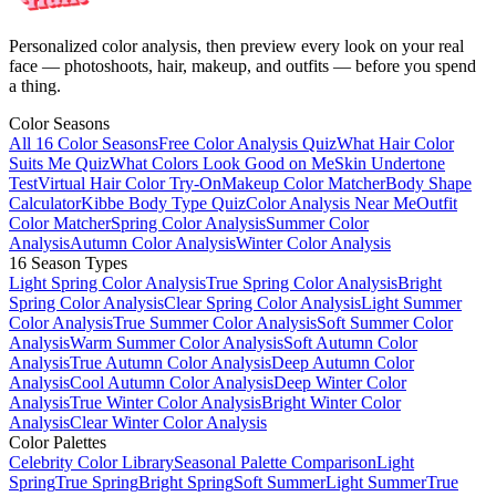
Personalized color analysis, then preview every look on your real
face — photoshoots, hair, makeup, and outfits — before you spend
a thing.
Color Seasons
All 16 Color Seasons
Free Color Analysis Quiz
What Hair Color
Suits Me Quiz
What Colors Look Good on Me
Skin Undertone
Test
Virtual Hair Color Try-On
Makeup Color Matcher
Body Shape
Calculator
Kibbe Body Type Quiz
Color Analysis Near Me
Outfit
Color Matcher
Spring Color Analysis
Summer Color
Analysis
Autumn Color Analysis
Winter Color Analysis
16 Season Types
Light Spring Color Analysis
True Spring Color Analysis
Bright
Spring Color Analysis
Clear Spring Color Analysis
Light Summer
Color Analysis
True Summer Color Analysis
Soft Summer Color
Analysis
Warm Summer Color Analysis
Soft Autumn Color
Analysis
True Autumn Color Analysis
Deep Autumn Color
Analysis
Cool Autumn Color Analysis
Deep Winter Color
Analysis
True Winter Color Analysis
Bright Winter Color
Analysis
Clear Winter Color Analysis
Color Palettes
Celebrity Color Library
Seasonal Palette Comparison
Light
Spring
True Spring
Bright Spring
Soft Summer
Light Summer
True