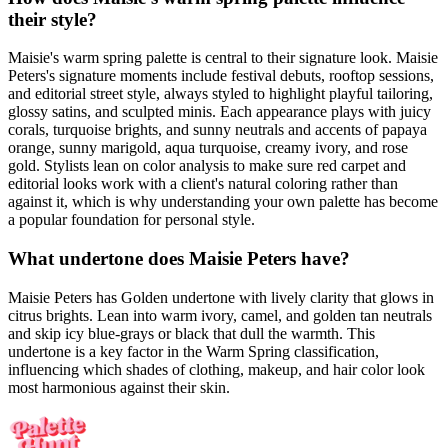
their style?
Maisie's warm spring palette is central to their signature look. Maisie
Peters's signature moments include festival debuts, rooftop sessions,
and editorial street style, always styled to highlight playful tailoring,
glossy satins, and sculpted minis. Each appearance plays with juicy
corals, turquoise brights, and sunny neutrals and accents of papaya
orange, sunny marigold, aqua turquoise, creamy ivory, and rose
gold. Stylists lean on color analysis to make sure red carpet and
editorial looks work with a client's natural coloring rather than
against it, which is why understanding your own palette has become
a popular foundation for personal style.
What undertone does Maisie Peters have?
Maisie Peters has Golden undertone with lively clarity that glows in
citrus brights. Lean into warm ivory, camel, and golden tan neutrals
and skip icy blue-grays or black that dull the warmth. This
undertone is a key factor in the Warm Spring classification,
influencing which shades of clothing, makeup, and hair color look
most harmonious against their skin.