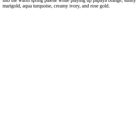
into the warm spring palette while playing up papaya orange, sunny
marigold, aqua turquoise, creamy ivory, and rose gold.
Diana
Verified Customer