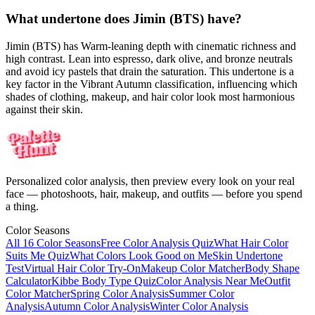
What undertone does Jimin (BTS) have?
Jimin (BTS) has Warm-leaning depth with cinematic richness and
high contrast. Lean into espresso, dark olive, and bronze neutrals
and avoid icy pastels that drain the saturation. This undertone is a
key factor in the Vibrant Autumn classification, influencing which
shades of clothing, makeup, and hair color look most harmonious
against their skin.
Personalized color analysis, then preview every look on your real
face — photoshoots, hair, makeup, and outfits — before you spend
a thing.
Color Seasons
All 16 Color Seasons
Free Color Analysis Quiz
What Hair Color
Suits Me Quiz
What Colors Look Good on Me
Skin Undertone
Test
Virtual Hair Color Try-On
Makeup Color Matcher
Body Shape
Calculator
Kibbe Body Type Quiz
Color Analysis Near Me
Outfit
Color Matcher
Spring Color Analysis
Summer Color
Analysis
Autumn Color Analysis
Winter Color Analysis