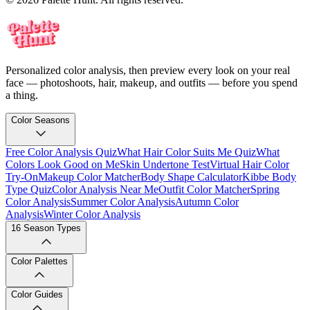
Personalized color analysis, then preview every look on your real
face — photoshoots, hair, makeup, and outfits — before you spend
a thing.
Color Seasons
Free Color Analysis Quiz
What Hair Color Suits Me Quiz
What
Colors Look Good on Me
Skin Undertone Test
Virtual Hair Color
Try-On
Makeup Color Matcher
Body Shape Calculator
Kibbe Body
Type Quiz
Color Analysis Near Me
Outfit Color Matcher
Spring
Color Analysis
Summer Color Analysis
Autumn Color
Analysis
Winter Color Analysis
16 Season Types
Color Palettes
Color Guides