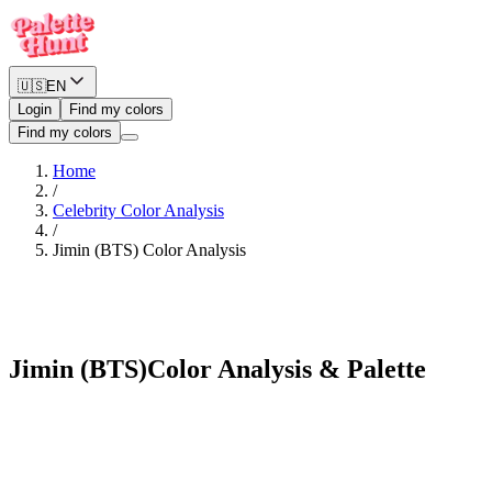
🇺🇸
EN
Login
Find my colors
Find my colors
Home
/
Celebrity Color Analysis
/
Jimin (BTS)
Color Analysis
Vibrant Autumn
Jimin (BTS)
Color Analysis & Palette
See myself in Jimin (BTS)'s palette