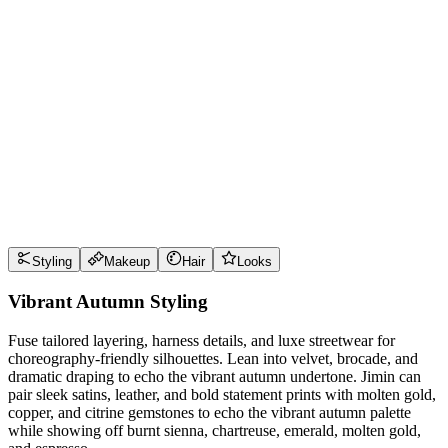
Wear it well
Pro Tips
Use
burnt sienna
near the face for maximum impact
Use
chartreuse
near the face for maximum impact
Use
emerald
near the face for maximum impact
Use
molten gold
near the face for maximum impact
Style Guide
Styling
Makeup
Hair
Looks
Vibrant Autumn Styling
Fuse tailored layering, harness details, and luxe streetwear for
choreography-friendly silhouettes. Lean into velvet, brocade, and
dramatic draping to echo the vibrant autumn undertone. Jimin can
pair sleek satins, leather, and bold statement prints with molten gold,
copper, and citrine gemstones to echo the vibrant autumn palette
while showing off burnt sienna, chartreuse, emerald, molten gold,