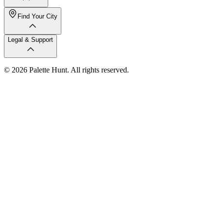
Find Your City
Legal & Support
© 2026 Palette Hunt. All rights reserved.