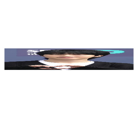
View Color Analysis
3,000+
happy clients
Jimin (BTS) wearing saturated autumn looks with
molten metallics, showcasing burnt sienna, chartreuse,
emerald, molten gold, and espresso from the Vibrant
Autumn palette.
Editorial gallery of Jimin (BTS) styled in vibrant
autumn outfits featuring saffron, teal, and gold
hardware, highlighting burnt sienna, chartreuse,
emerald, molten gold, and espresso.
About
Jimin
's Colors