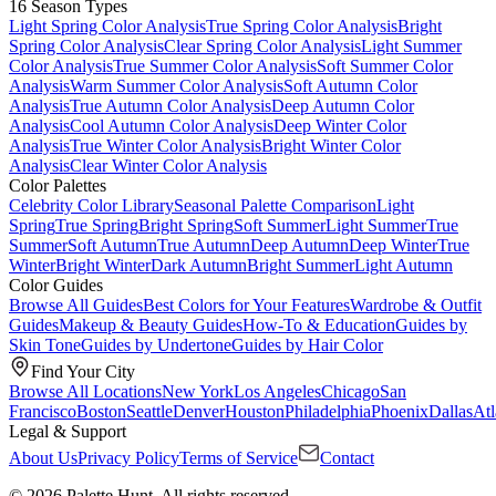
16 Season Types
Light Spring Color Analysis
True Spring Color Analysis
Bright
Spring Color Analysis
Clear Spring Color Analysis
Light Summer
Color Analysis
True Summer Color Analysis
Soft Summer Color
Analysis
Warm Summer Color Analysis
Soft Autumn Color
Analysis
True Autumn Color Analysis
Deep Autumn Color
Analysis
Cool Autumn Color Analysis
Deep Winter Color
Analysis
True Winter Color Analysis
Bright Winter Color
Analysis
Clear Winter Color Analysis
Color Palettes
Celebrity Color Library
Seasonal Palette Comparison
Light
Spring
True Spring
Bright Spring
Soft Summer
Light Summer
True
Summer
Soft Autumn
True Autumn
Deep Autumn
Deep Winter
True
Winter
Bright Winter
Dark Autumn
Bright Summer
Light Autumn
Color Guides
Browse All Guides
Best Colors for Your Features
Wardrobe & Outfit
Guides
Makeup & Beauty Guides
How-To & Education
Guides by
Skin Tone
Guides by Undertone
Guides by Hair Color
Find Your City
Browse All Locations
New York
Los Angeles
Chicago
San
Francisco
Boston
Seattle
Denver
Houston
Philadelphia
Phoenix
Dallas
Atl
Legal & Support
About Us
Privacy Policy
Terms of Service
Contact
© 2026 Palette Hunt. All rights reserved.