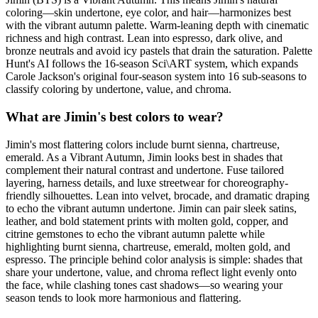
coloring—skin undertone, eye color, and hair—harmonizes best
with the vibrant autumn palette. Warm-leaning depth with cinematic
richness and high contrast. Lean into espresso, dark olive, and
bronze neutrals and avoid icy pastels that drain the saturation. Palette
Hunt's AI follows the 16-season Sci\ART system, which expands
Carole Jackson's original four-season system into 16 sub-seasons to
classify coloring by undertone, value, and chroma.
What are Jimin's best colors to wear?
Jimin's most flattering colors include burnt sienna, chartreuse,
emerald. As a Vibrant Autumn, Jimin looks best in shades that
complement their natural contrast and undertone. Fuse tailored
layering, harness details, and luxe streetwear for choreography-
friendly silhouettes. Lean into velvet, brocade, and dramatic draping
to echo the vibrant autumn undertone. Jimin can pair sleek satins,
leather, and bold statement prints with molten gold, copper, and
citrine gemstones to echo the vibrant autumn palette while
highlighting burnt sienna, chartreuse, emerald, molten gold, and
espresso. The principle behind color analysis is simple: shades that
share your undertone, value, and chroma reflect light evenly onto
the face, while clashing tones cast shadows—so wearing your
season tends to look more harmonious and flattering.