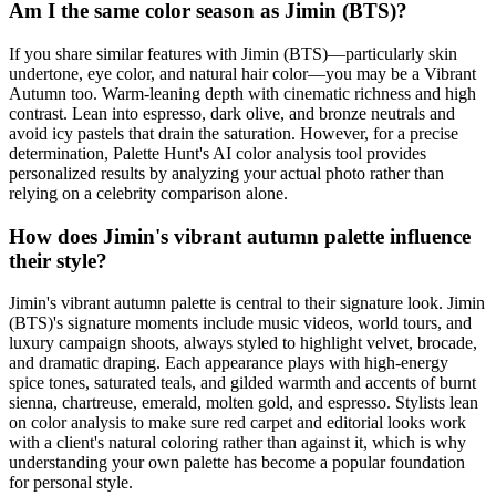
Am I the same color season as Jimin (BTS)?
If you share similar features with Jimin (BTS)—particularly skin
undertone, eye color, and natural hair color—you may be a Vibrant
Autumn too. Warm-leaning depth with cinematic richness and high
contrast. Lean into espresso, dark olive, and bronze neutrals and
avoid icy pastels that drain the saturation. However, for a precise
determination, Palette Hunt's AI color analysis tool provides
personalized results by analyzing your actual photo rather than
relying on a celebrity comparison alone.
How does Jimin's vibrant autumn palette influence
their style?
Jimin's vibrant autumn palette is central to their signature look. Jimin
(BTS)'s signature moments include music videos, world tours, and
luxury campaign shoots, always styled to highlight velvet, brocade,
and dramatic draping. Each appearance plays with high-energy
spice tones, saturated teals, and gilded warmth and accents of burnt
sienna, chartreuse, emerald, molten gold, and espresso. Stylists lean
on color analysis to make sure red carpet and editorial looks work
with a client's natural coloring rather than against it, which is why
understanding your own palette has become a popular foundation
for personal style.