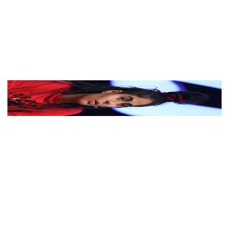
View Color Analysis
3,000+
happy clients
Jessie Reyez wearing luminous spring outfits with juicy
warm hues, showcasing papaya orange, sunny
marigold, aqua turquoise, creamy ivory, and rose gold
from the Warm Spring palette.
Editorial gallery of Jessie Reyez styled in warm spring
looks packed with coral, turquoise, and golden accents,
highlighting papaya orange, sunny marigold, aqua
turquoise, creamy ivory, and rose gold.
About
Jessie
's Colors