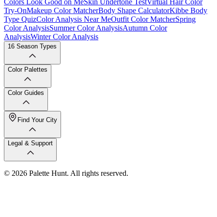
Colors Look Good on Me
Skin Undertone Test
Virtual Hair Color
Try-On
Makeup Color Matcher
Body Shape Calculator
Kibbe Body
Type Quiz
Color Analysis Near Me
Outfit Color Matcher
Spring
Color Analysis
Summer Color Analysis
Autumn Color
Analysis
Winter Color Analysis
16 Season Types
Color Palettes
Color Guides
Find Your City
Legal & Support
© 2026 Palette Hunt. All rights reserved.