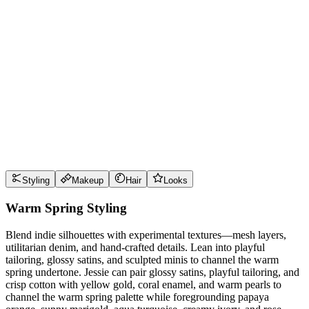
Wear it well
Pro Tips
Use
papaya orange
near the face for maximum impact
Use
sunny marigold
near the face for maximum impact
Use
aqua turquoise
near the face for maximum impact
Use
creamy ivory
near the face for maximum impact
Style Guide
Styling
Makeup
Hair
Looks
Warm Spring Styling
Blend indie silhouettes with experimental textures—mesh layers,
utilitarian denim, and hand-crafted details. Lean into playful
tailoring, glossy satins, and sculpted minis to channel the warm
spring undertone. Jessie can pair glossy satins, playful tailoring, and
crisp cotton with yellow gold, coral enamel, and warm pearls to
channel the warm spring palette while foregrounding papaya