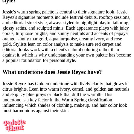
style?
Jessie's warm spring palette is central to their signature look. Jessie
Reyez's signature moments include festival debuts, rooftop sessions,
and editorial street style, always styled to highlight playful tailoring,
glossy satins, and sculpted minis. Each appearance plays with juicy
corals, turquoise brights, and sunny neutrals and accents of papaya
orange, sunny marigold, aqua turquoise, creamy ivory, and rose
gold. Stylists lean on color analysis to make sure red carpet and
editorial looks work with a client's natural coloring rather than
against it, which is why understanding your own palette has become
a popular foundation for personal style.
What undertone does Jessie Reyez have?
Jessie Reyez has Golden undertone with lively clarity that glows in
citrus brights. Lean into warm ivory, camel, and golden tan neutrals
and skip icy blue-grays or black that dull the warmth. This
undertone is a key factor in the Warm Spring classification,
influencing which shades of clothing, makeup, and hair color look
most harmonious against their skin.