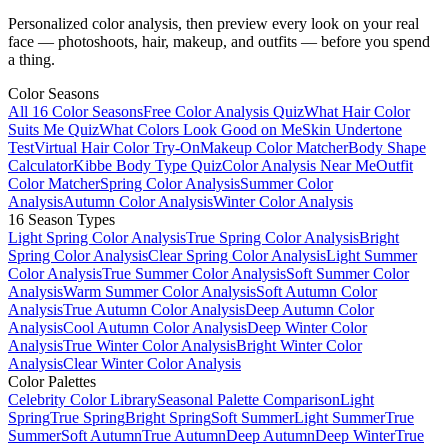
Personalized color analysis, then preview every look on your real
face — photoshoots, hair, makeup, and outfits — before you spend
a thing.
Color Seasons
All 16 Color Seasons
Free Color Analysis Quiz
What Hair Color
Suits Me Quiz
What Colors Look Good on Me
Skin Undertone
Test
Virtual Hair Color Try-On
Makeup Color Matcher
Body Shape
Calculator
Kibbe Body Type Quiz
Color Analysis Near Me
Outfit
Color Matcher
Spring Color Analysis
Summer Color
Analysis
Autumn Color Analysis
Winter Color Analysis
16 Season Types
Light Spring Color Analysis
True Spring Color Analysis
Bright
Spring Color Analysis
Clear Spring Color Analysis
Light Summer
Color Analysis
True Summer Color Analysis
Soft Summer Color
Analysis
Warm Summer Color Analysis
Soft Autumn Color
Analysis
True Autumn Color Analysis
Deep Autumn Color
Analysis
Cool Autumn Color Analysis
Deep Winter Color
Analysis
True Winter Color Analysis
Bright Winter Color
Analysis
Clear Winter Color Analysis
Color Palettes
Celebrity Color Library
Seasonal Palette Comparison
Light
Spring
True Spring
Bright Spring
Soft Summer
Light Summer
True
Summer
Soft Autumn
True Autumn
Deep Autumn
Deep Winter
True