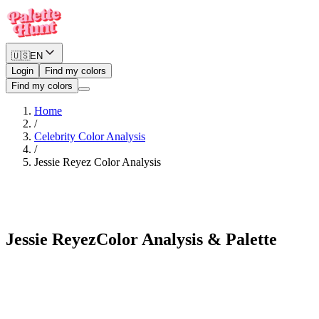
🇺🇸
EN
Login
Find my colors
Find my colors
Home
/
Celebrity Color Analysis
/
Jessie Reyez
Color Analysis
Warm Spring
Jessie Reyez
Color Analysis & Palette
See myself in Jessie Reyez's palette