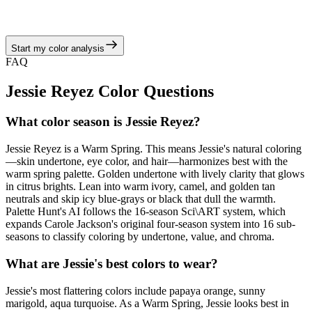
camel, and golden tan neutrals, echoing the warm spring story of
juicy corals, turquoise brights, and sunny neutrals.
Start my color analysis
View Color Analysis
FAQ
Jessie Reyez
Color Questions
What color season is Jessie Reyez?
Jessie Reyez is a Warm Spring. This means Jessie's natural coloring
—skin undertone, eye color, and hair—harmonizes best with the
warm spring palette. Golden undertone with lively clarity that glows
in citrus brights. Lean into warm ivory, camel, and golden tan
neutrals and skip icy blue-grays or black that dull the warmth.
Palette Hunt's AI follows the 16-season Sci\ART system, which
expands Carole Jackson's original four-season system into 16 sub-
seasons to classify coloring by undertone, value, and chroma.
What are Jessie's best colors to wear?
Jessie's most flattering colors include papaya orange, sunny
marigold, aqua turquoise. As a Warm Spring, Jessie looks best in