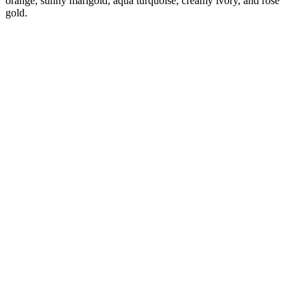
orange, sunny marigold, aqua turquoise, creamy ivory, and rose
gold.
Diana
Verified Customer