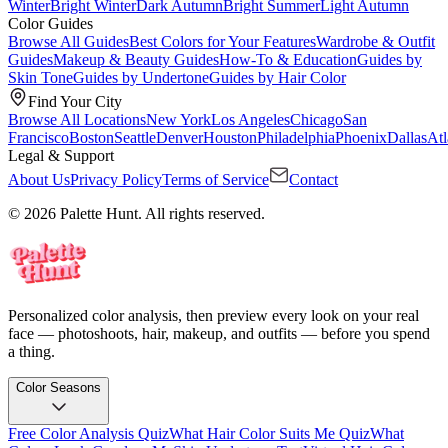
Winter
Bright Winter
Dark Autumn
Bright Summer
Light Autumn
Color Guides
Browse All Guides
Best Colors for Your Features
Wardrobe & Outfit
Guides
Makeup & Beauty Guides
How-To & Education
Guides by
Skin Tone
Guides by Undertone
Guides by Hair Color
Find Your City
Browse All Locations
New York
Los Angeles
Chicago
San
Francisco
Boston
Seattle
Denver
Houston
Philadelphia
Phoenix
Dallas
Atl
Legal & Support
About Us
Privacy Policy
Terms of Service
Contact
© 2026 Palette Hunt. All rights reserved.
Personalized color analysis, then preview every look on your real
face — photoshoots, hair, makeup, and outfits — before you spend
a thing.
Color Seasons
Free Color Analysis Quiz
What Hair Color Suits Me Quiz
What