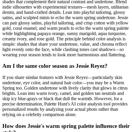
shades that complement their natural contrast and undertone. Blend
indie silhouettes with experimental textures—mesh layers, utilitarian
denim, and hand-crafted details. Lean into playful tailoring, glossy
satins, and sculpted minis to echo the warm spring undertone. Jessie
can pair glossy satins, playful tailoring, and crisp cotton with yellow
gold, coral enamel, and warm pearls to echo the warm spring palette
while highlighting papaya orange, sunny marigold, aqua turquoise,
creamy ivory, and rose gold. The principle behind color analysis is
simple: shades that share your undertone, value, and chroma reflect
light evenly onto the face, while clashing tones cast shadows—so
wearing your season tends to look more harmonious and flattering.
Am I the same color season as Jessie Reyez?
If you share similar features with Jessie Reyez—particularly skin
undertone, eye color, and natural hair color—you may be a Warm
Spring too. Golden undertone with lively clarity that glows in citrus
brights. Lean into warm ivory, camel, and golden tan neutrals and
skip icy blue-grays or black that dull the warmth. However, for a
precise determination, Palette Hunt's AI color analysis tool provides
personalized results by analyzing your actual photo rather than
relying on a celebrity comparison alone.
How does Jessie's warm spring palette influence their