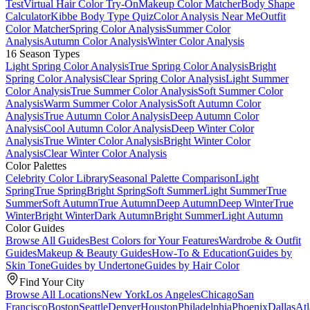
Test
Virtual Hair Color Try-On
Makeup Color Matcher
Body Shape
Calculator
Kibbe Body Type Quiz
Color Analysis Near Me
Outfit
Color Matcher
Spring Color Analysis
Summer Color
Analysis
Autumn Color Analysis
Winter Color Analysis
16 Season Types
Light Spring Color Analysis
True Spring Color Analysis
Bright
Spring Color Analysis
Clear Spring Color Analysis
Light Summer
Color Analysis
True Summer Color Analysis
Soft Summer Color
Analysis
Warm Summer Color Analysis
Soft Autumn Color
Analysis
True Autumn Color Analysis
Deep Autumn Color
Analysis
Cool Autumn Color Analysis
Deep Winter Color
Analysis
True Winter Color Analysis
Bright Winter Color
Analysis
Clear Winter Color Analysis
Color Palettes
Celebrity Color Library
Seasonal Palette Comparison
Light
Spring
True Spring
Bright Spring
Soft Summer
Light Summer
True
Summer
Soft Autumn
True Autumn
Deep Autumn
Deep Winter
True
Winter
Bright Winter
Dark Autumn
Bright Summer
Light Autumn
Color Guides
Browse All Guides
Best Colors for Your Features
Wardrobe & Outfit
Guides
Makeup & Beauty Guides
How-To & Education
Guides by
Skin Tone
Guides by Undertone
Guides by Hair Color
Find Your City
Browse All Locations
New York
Los Angeles
Chicago
San
Francisco
Boston
Seattle
Denver
Houston
Philadelphia
Phoenix
Dallas
Atl