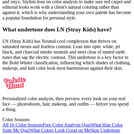
and onyx. Stylists lean on color analysis to make sure red carpet and
editorial looks work with a client's natural coloring rather than
against it, which is why understanding your own palette has become
a popular foundation for personal style.
What undertone does I.N (Stray Kids) have?
I.N (Stray Kids) has Neutral-cool complexion that thrives on
saturated neons and fearless contrast. Lean into optic white, jet
black, and charcoal smoke neutrals and steer clear of muted earth
tones that sap the electric contrast. This undertone is a key factor in
the Bold Winter classification, influencing which shades of clothing,
makeup, and hair color look most harmonious against their skin.
Personalized color analysis, then preview every look on your real
face — photoshoots, hair, makeup, and outfits — before you spend
a thing.
Color Seasons
All 16 Color Seasons
Free Color Analysis Quiz
What Hair Color
Suits Me Quiz
What Colors Look Good on Me
Skin Undertone