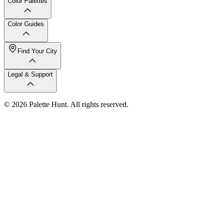
Color Palettes
Color Guides
Find Your City
Legal & Support
© 2026 Palette Hunt. All rights reserved.