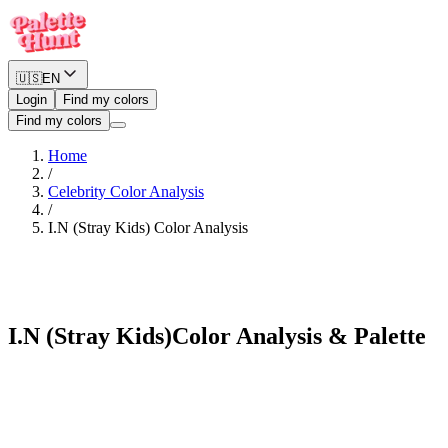
🇺🇸
EN
Login
Find my colors
Find my colors
Home
/
Celebrity Color Analysis
/
I.N (Stray Kids)
Color Analysis
Bold Winter
I.N (Stray Kids)
Color Analysis & Palette
See myself in I.N (Stray Kids)'s palette