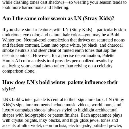
while clashing tones cast shadows—so wearing your season tends to
look more harmonious and flattering.
Am I the same color season as I.N (Stray Kids)?
If you share similar features with I.N (Stray Kids)—particularly skin
undertone, eye color, and natural hair color—you may be a Bold
Winter too. Neutral-cool complexion that thrives on saturated neons
and fearless contrast. Lean into optic white, jet black, and charcoal
smoke neutrals and steer clear of muted earth tones that sap the
electric contrast. However, for a precise determination, Palette
Hunt's AI color analysis tool provides personalized results by
analyzing your actual photo rather than relying on a celebrity
comparison alone.
How does I.N's bold winter palette influence their
style?
I.N's bold winter palette is central to their signature look. I.N (Stray
Kids)'s signature moments include music videos, world tours, and
luxury campaign shoots, always styled to highlight architectural
shapes with holographic or patent finishes. Each appearance plays
with crystal brights, inky blacks, and high-gloss jewel tones and
accents of ultra violet, neon fuchsia, electric jade, polished pewter,