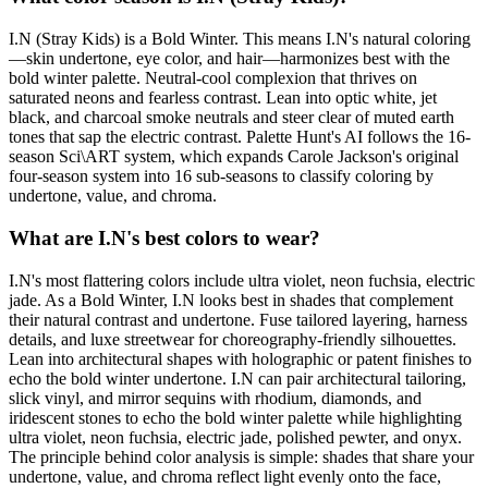
I.N (Stray Kids) is a Bold Winter. This means I.N's natural coloring
—skin undertone, eye color, and hair—harmonizes best with the
bold winter palette. Neutral-cool complexion that thrives on
saturated neons and fearless contrast. Lean into optic white, jet
black, and charcoal smoke neutrals and steer clear of muted earth
tones that sap the electric contrast. Palette Hunt's AI follows the 16-
season Sci\ART system, which expands Carole Jackson's original
four-season system into 16 sub-seasons to classify coloring by
undertone, value, and chroma.
What are I.N's best colors to wear?
I.N's most flattering colors include ultra violet, neon fuchsia, electric
jade. As a Bold Winter, I.N looks best in shades that complement
their natural contrast and undertone. Fuse tailored layering, harness
details, and luxe streetwear for choreography-friendly silhouettes.
Lean into architectural shapes with holographic or patent finishes to
echo the bold winter undertone. I.N can pair architectural tailoring,
slick vinyl, and mirror sequins with rhodium, diamonds, and
iridescent stones to echo the bold winter palette while highlighting
ultra violet, neon fuchsia, electric jade, polished pewter, and onyx.
The principle behind color analysis is simple: shades that share your
undertone, value, and chroma reflect light evenly onto the face,