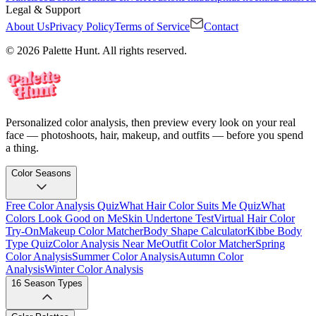
Legal & Support
About Us
Privacy Policy
Terms of Service
Contact
© 2026 Palette Hunt. All rights reserved.
Personalized color analysis, then preview every look on your real
face — photoshoots, hair, makeup, and outfits — before you spend
a thing.
Color Seasons
Free Color Analysis Quiz
What Hair Color Suits Me Quiz
What
Colors Look Good on Me
Skin Undertone Test
Virtual Hair Color
Try-On
Makeup Color Matcher
Body Shape Calculator
Kibbe Body
Type Quiz
Color Analysis Near Me
Outfit Color Matcher
Spring
Color Analysis
Summer Color Analysis
Autumn Color
Analysis
Winter Color Analysis
16 Season Types