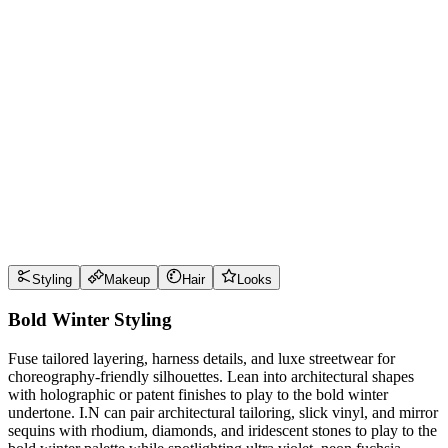
Wear it well
Pro Tips
Use
ultra violet
near the face for maximum impact
Use
neon fuchsia
near the face for maximum impact
Use
electric jade
near the face for maximum impact
Use
polished pewter
near the face for maximum impact
Style Guide
Styling
Makeup
Hair
Looks
Bold Winter Styling
Fuse tailored layering, harness details, and luxe streetwear for
choreography-friendly silhouettes. Lean into architectural shapes
with holographic or patent finishes to play to the bold winter
undertone. I.N can pair architectural tailoring, slick vinyl, and mirror
sequins with rhodium, diamonds, and iridescent stones to play to the