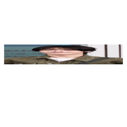
View Color Analysis
3,000+
happy clients
I.N (Stray Kids) wearing high-contrast electric brights
paired with sharp tailoring, showcasing ultra violet,
neon fuchsia, electric jade, polished pewter, and onyx
from the Bold Winter palette.
Editorial gallery of I.N (Stray Kids) styled in bold
winter ensembles mixing neon pops, inky black, and
chrome sparkle, highlighting ultra violet, neon fuchsia,
electric jade, polished pewter, and onyx.
About
I.N
's Colors