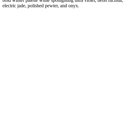
bold winter palette while spotlighting ultra violet, neon fuchsia,
electric jade, polished pewter, and onyx.
Diana
Verified Customer