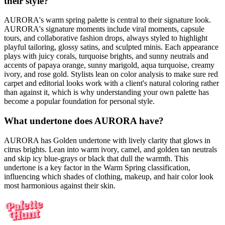
their style?
AURORA's warm spring palette is central to their signature look.
AURORA's signature moments include viral moments, capsule
tours, and collaborative fashion drops, always styled to highlight
playful tailoring, glossy satins, and sculpted minis. Each appearance
plays with juicy corals, turquoise brights, and sunny neutrals and
accents of papaya orange, sunny marigold, aqua turquoise, creamy
ivory, and rose gold. Stylists lean on color analysis to make sure red
carpet and editorial looks work with a client's natural coloring rather
than against it, which is why understanding your own palette has
become a popular foundation for personal style.
What undertone does AURORA have?
AURORA has Golden undertone with lively clarity that glows in
citrus brights. Lean into warm ivory, camel, and golden tan neutrals
and skip icy blue-grays or black that dull the warmth. This
undertone is a key factor in the Warm Spring classification,
influencing which shades of clothing, makeup, and hair color look
most harmonious against their skin.