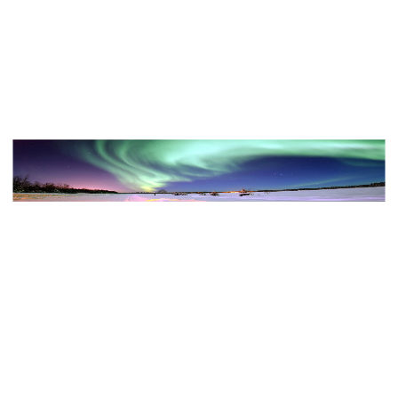
View Color Analysis
3,000+
happy clients
AURORA wearing luminous spring outfits with juicy
warm hues, showcasing papaya orange, sunny
marigold, aqua turquoise, creamy ivory, and rose gold
from the Warm Spring palette.
Editorial gallery of AURORA styled in warm spring
looks packed with coral, turquoise, and golden accents,
highlighting papaya orange, sunny marigold, aqua
turquoise, creamy ivory, and rose gold.
About
AURORA
's Colors