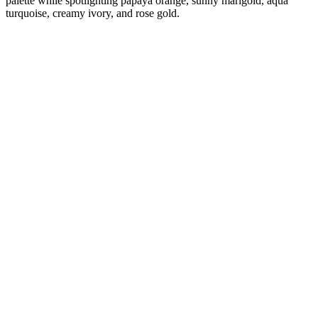
palette while spotlighting papaya orange, sunny marigold, aqua
turquoise, creamy ivory, and rose gold.
Diana
Verified Customer