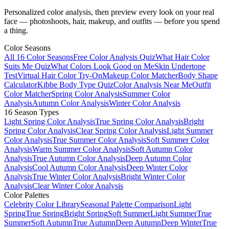
Personalized color analysis, then preview every look on your real
face — photoshoots, hair, makeup, and outfits — before you spend
a thing.
Color Seasons
All 16 Color Seasons
Free Color Analysis Quiz
What Hair Color
Suits Me Quiz
What Colors Look Good on Me
Skin Undertone
Test
Virtual Hair Color Try-On
Makeup Color Matcher
Body Shape
Calculator
Kibbe Body Type Quiz
Color Analysis Near Me
Outfit
Color Matcher
Spring Color Analysis
Summer Color
Analysis
Autumn Color Analysis
Winter Color Analysis
16 Season Types
Light Spring Color Analysis
True Spring Color Analysis
Bright
Spring Color Analysis
Clear Spring Color Analysis
Light Summer
Color Analysis
True Summer Color Analysis
Soft Summer Color
Analysis
Warm Summer Color Analysis
Soft Autumn Color
Analysis
True Autumn Color Analysis
Deep Autumn Color
Analysis
Cool Autumn Color Analysis
Deep Winter Color
Analysis
True Winter Color Analysis
Bright Winter Color
Analysis
Clear Winter Color Analysis
Color Palettes
Celebrity Color Library
Seasonal Palette Comparison
Light
Spring
True Spring
Bright Spring
Soft Summer
Light Summer
True
Summer
Soft Autumn
True Autumn
Deep Autumn
Deep Winter
True