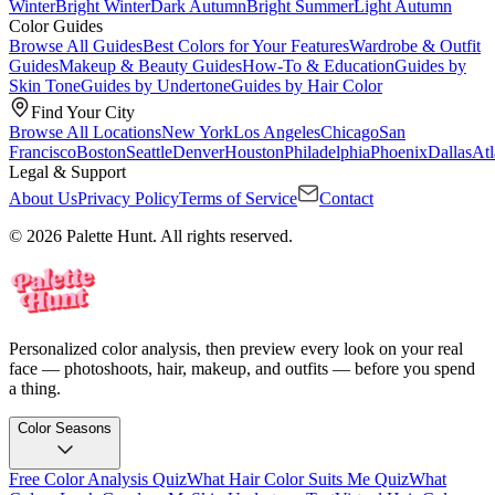
Winter
Bright Winter
Dark Autumn
Bright Summer
Light Autumn
Color Guides
Browse All Guides
Best Colors for Your Features
Wardrobe & Outfit
Guides
Makeup & Beauty Guides
How-To & Education
Guides by
Skin Tone
Guides by Undertone
Guides by Hair Color
Find Your City
Browse All Locations
New York
Los Angeles
Chicago
San
Francisco
Boston
Seattle
Denver
Houston
Philadelphia
Phoenix
Dallas
Atl
Legal & Support
About Us
Privacy Policy
Terms of Service
Contact
© 2026 Palette Hunt. All rights reserved.
Personalized color analysis, then preview every look on your real
face — photoshoots, hair, makeup, and outfits — before you spend
a thing.
Color Seasons
Free Color Analysis Quiz
What Hair Color Suits Me Quiz
What