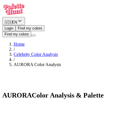
🇺🇸
EN
Login
Find my colors
Find my colors
Home
/
Celebrity Color Analysis
/
AURORA
Color Analysis
Warm Spring
AURORA
Color Analysis & Palette
See myself in AURORA's palette