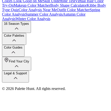
Colors Look Good on Me
Skin Undertone Test
Virtual Hair Color
Try-On
Makeup Color Matcher
Body Shape Calculator
Kibbe Body
Type Quiz
Color Analysis Near Me
Outfit Color Matcher
Spring
Color Analysis
Summer Color Analysis
Autumn Color
Analysis
Winter Color Analysis
16 Season Types
Color Palettes
Color Guides
Find Your City
Legal & Support
© 2026 Palette Hunt. All rights reserved.