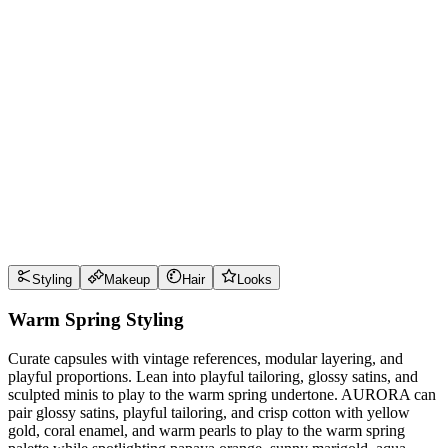
Wear it well
Pro Tips
Use
papaya orange
near the face for maximum impact
Use
sunny marigold
near the face for maximum impact
Use
aqua turquoise
near the face for maximum impact
Use
creamy ivory
near the face for maximum impact
Style Guide
Styling
Makeup
Hair
Looks
Warm Spring Styling
Curate capsules with vintage references, modular layering, and
playful proportions. Lean into playful tailoring, glossy satins, and
sculpted minis to play to the warm spring undertone. AURORA can
pair glossy satins, playful tailoring, and crisp cotton with yellow
gold, coral enamel, and warm pearls to play to the warm spring