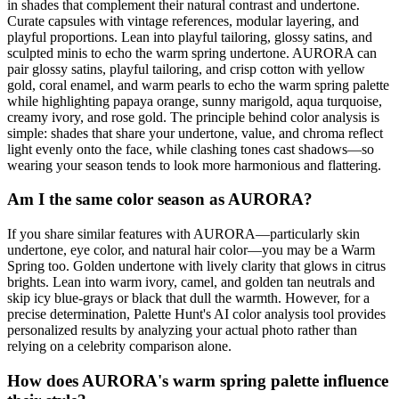
in shades that complement their natural contrast and undertone.
Curate capsules with vintage references, modular layering, and
playful proportions. Lean into playful tailoring, glossy satins, and
sculpted minis to echo the warm spring undertone. AURORA can
pair glossy satins, playful tailoring, and crisp cotton with yellow
gold, coral enamel, and warm pearls to echo the warm spring palette
while highlighting papaya orange, sunny marigold, aqua turquoise,
creamy ivory, and rose gold. The principle behind color analysis is
simple: shades that share your undertone, value, and chroma reflect
light evenly onto the face, while clashing tones cast shadows—so
wearing your season tends to look more harmonious and flattering.
Am I the same color season as AURORA?
If you share similar features with AURORA—particularly skin
undertone, eye color, and natural hair color—you may be a Warm
Spring too. Golden undertone with lively clarity that glows in citrus
brights. Lean into warm ivory, camel, and golden tan neutrals and
skip icy blue-grays or black that dull the warmth. However, for a
precise determination, Palette Hunt's AI color analysis tool provides
personalized results by analyzing your actual photo rather than
relying on a celebrity comparison alone.
How does AURORA's warm spring palette influence