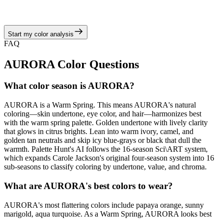
camel, and golden tan neutrals, echoing the warm spring story of
juicy corals, turquoise brights, and sunny neutrals.
Start my color analysis
View Color Analysis
FAQ
AURORA
Color Questions
What color season is AURORA?
AURORA is a Warm Spring. This means AURORA's natural
coloring—skin undertone, eye color, and hair—harmonizes best
with the warm spring palette. Golden undertone with lively clarity
that glows in citrus brights. Lean into warm ivory, camel, and
golden tan neutrals and skip icy blue-grays or black that dull the
warmth. Palette Hunt's AI follows the 16-season Sci\ART system,
which expands Carole Jackson's original four-season system into 16
sub-seasons to classify coloring by undertone, value, and chroma.
What are AURORA's best colors to wear?
AURORA's most flattering colors include papaya orange, sunny
marigold, aqua turquoise. As a Warm Spring, AURORA looks best